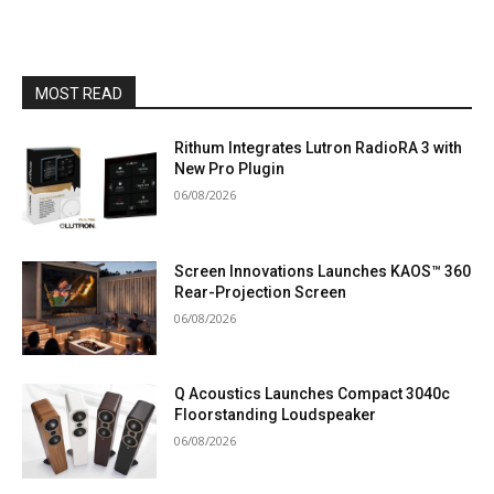
MOST READ
Rithum Integrates Lutron RadioRA 3 with
New Pro Plugin
06/08/2026
Screen Innovations Launches KAOS™ 360
Rear-Projection Screen
06/08/2026
Q Acoustics Launches Compact 3040c
Floorstanding Loudspeaker
06/08/2026