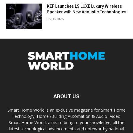
KEF Launches LS LUXE Luxury Wireless
Speaker with New Acoustic Technologies
06/08/2026
ABOUT US
Smart Home World is an exclusive magazine for Smart Home
Technology, Home /Building Automation & Audio -Video.
Smart Home World, aims to bring to your knowledge, all the
latest technological advancements and noteworthy national