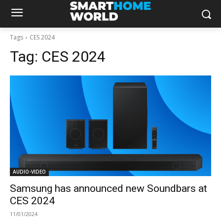
Tags
CES 2024
Tag:
CES 2024
AUDIO-VIDEO
Samsung has announced new Soundbars at
CES 2024
11/01/2024