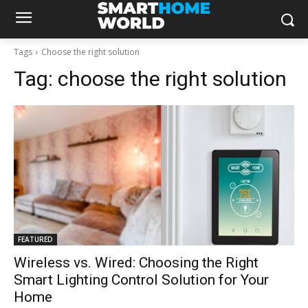
Tags
Choose the right solution
Tag:
choose the right solution
FEATURED
Wireless vs. Wired: Choosing the Right
Smart Lighting Control Solution for Your
Home