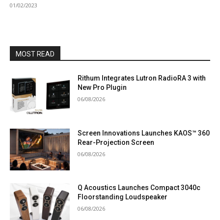
01/02/2023
MOST READ
Rithum Integrates Lutron RadioRA 3 with
New Pro Plugin
06/08/2026
Screen Innovations Launches KAOS™ 360
Rear-Projection Screen
06/08/2026
Q Acoustics Launches Compact 3040c
Floorstanding Loudspeaker
06/08/2026