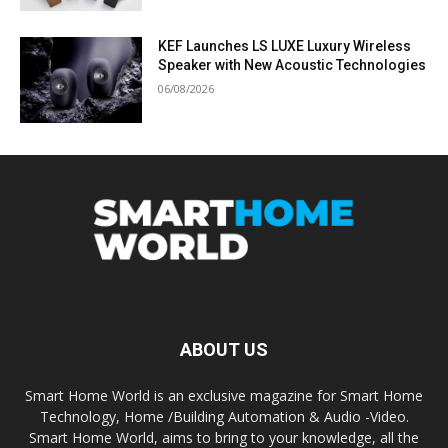
KEF Launches LS LUXE Luxury Wireless
Speaker with New Acoustic Technologies
06/08/2026
ABOUT US
Smart Home World is an exclusive magazine for Smart Home
Technology, Home /Building Automation & Audio -Video.
Smart Home World, aims to bring to your knowledge, all the