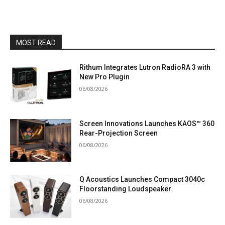
MOST READ
Rithum Integrates Lutron RadioRA 3 with
New Pro Plugin
06/08/2026
Screen Innovations Launches KAOS™ 360
Rear-Projection Screen
06/08/2026
Q Acoustics Launches Compact 3040c
Floorstanding Loudspeaker
06/08/2026