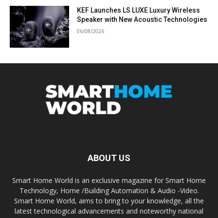
KEF Launches LS LUXE Luxury Wireless
Speaker with New Acoustic Technologies
06/08/2026
ABOUT US
Smart Home World is an exclusive magazine for Smart Home
Technology, Home /Building Automation & Audio -Video.
Smart Home World, aims to bring to your knowledge, all the
latest technological advancements and noteworthy national