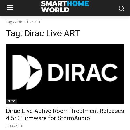
Tags
Dirac Live ART
Tag:
Dirac Live ART
NEWS
Dirac Live Active Room Treatment Releases
4.5r0 Firmware for StormAudio
30/06/2023