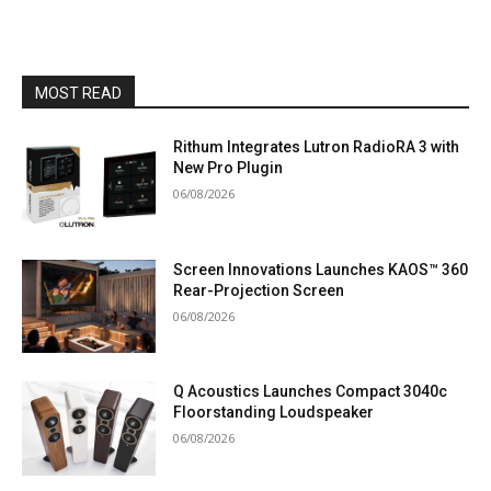
MOST READ
Rithum Integrates Lutron RadioRA 3 with
New Pro Plugin
06/08/2026
Screen Innovations Launches KAOS™ 360
Rear-Projection Screen
06/08/2026
Q Acoustics Launches Compact 3040c
Floorstanding Loudspeaker
06/08/2026