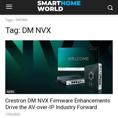
Tags
DM NVX
Tag:
DM NVX
NEWS
Crestron DM NVX Firmware Enhancements
Drive the AV-over-IP Industry Forward
17/05/2022