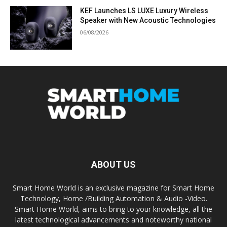
KEF Launches LS LUXE Luxury Wireless
Speaker with New Acoustic Technologies
06/08/2026
ABOUT US
Smart Home World is an exclusive magazine for Smart Home
Technology, Home /Building Automation & Audio -Video.
Smart Home World, aims to bring to your knowledge, all the
latest technological advancements and noteworthy national