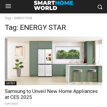
Tags
ENERGY STAR
Tag:
ENERGY STAR
LATEST
Samsung to Unveil New Home Appliances
at CES 2025
06/01/2025