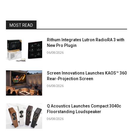
MOST READ
Rithum Integrates Lutron RadioRA 3 with
New Pro Plugin
06/08/2026
Screen Innovations Launches KAOS™ 360
Rear-Projection Screen
06/08/2026
Q Acoustics Launches Compact 3040c
Floorstanding Loudspeaker
06/08/2026