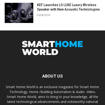
KEF Launches LS LUXE Luxury Wireless
Speaker with New Acoustic Technologies
06/08/2026
ABOUT US
Smart Home World is an exclusive magazine for Smart Home
Technology, Home /Building Automation & Audio -Video.
Smart Home World, aims to bring to your knowledge, all the
latest technological advancements and noteworthy national