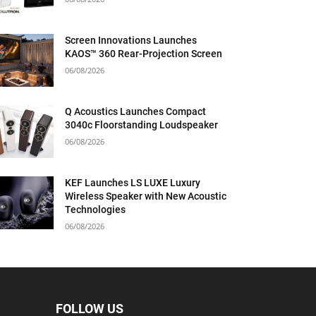
Screen Innovations Launches
KAOS™ 360 Rear-Projection Screen
06/08/2026
Q Acoustics Launches Compact
3040c Floorstanding Loudspeaker
06/08/2026
KEF Launches LS LUXE Luxury
Wireless Speaker with New Acoustic
Technologies
06/08/2026
FOLLOW US