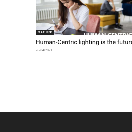
FEATURED
Human-Centric lighting is the futur
26/04/2021