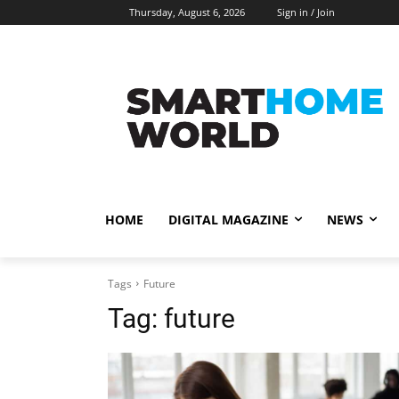
Thursday, August 6, 2026
Sign in / Join
HOME
DIGITAL MAGAZINE
NEWS
Tags
Future
Tag:
future