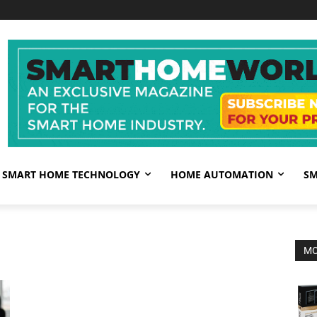
SMART HOME TECHNOLOGY
HOME AUTOMATION
SM
MO