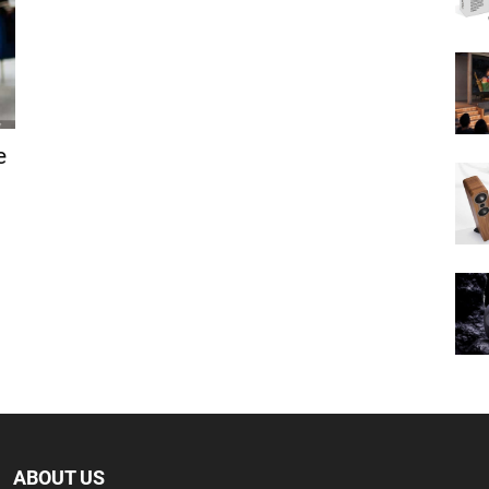
e
ABOUT US