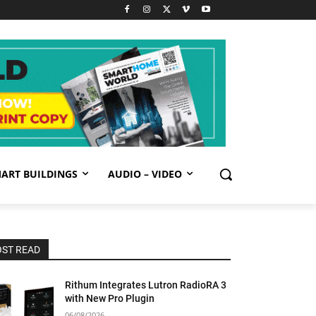
ART BUILDINGS
AUDIO – VIDEO
ST READ
Rithum Integrates Lutron RadioRA 3
with New Pro Plugin
06/08/2026