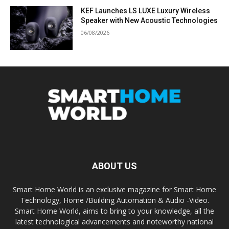
KEF Launches LS LUXE Luxury Wireless
Speaker with New Acoustic Technologies
06/08/2026
ABOUT US
Smart Home World is an exclusive magazine for Smart Home
Technology, Home /Building Automation & Audio -Video.
Smart Home World, aims to bring to your knowledge, all the
latest technological advancements and noteworthy national