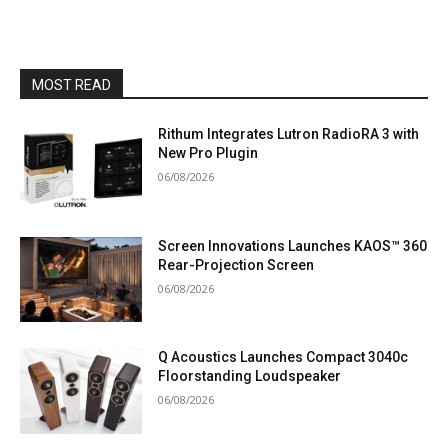
MOST READ
Rithum Integrates Lutron RadioRA 3 with
New Pro Plugin
06/08/2026
Screen Innovations Launches KAOS™ 360
Rear-Projection Screen
06/08/2026
Q Acoustics Launches Compact 3040c
Floorstanding Loudspeaker
06/08/2026