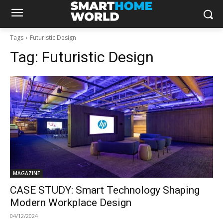
Tags
Futuristic Design
Tag:
Futuristic Design
MAGAZINE
CASE STUDY: Smart Technology Shaping
Modern Workplace Design
04/12/2024