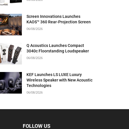
Screen Innovations Launches
KAOS™ 360 Rear-Projection Screen
06/08/2026
Q Acoustics Launches Compact
3040c Floorstanding Loudspeaker
06/08/2026
KEF Launches LS LUXE Luxury
Wireless Speaker with New Acoustic
Technologies
06/08/2026
FOLLOW US