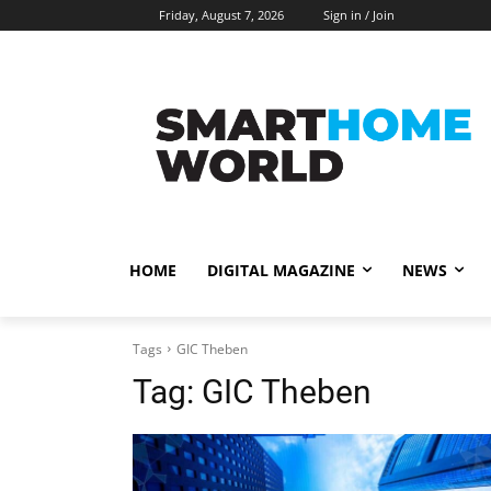
Friday, August 7, 2026
Sign in / Join
HOME
DIGITAL MAGAZINE
NEWS
Tags
GIC Theben
Tag:
GIC Theben