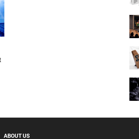
t
ABOUT US