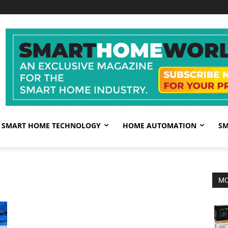
SMART HOME TECHNOLOGY
HOME AUTOMATION
SM
MO