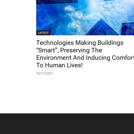
LATEST
Technologies Making Buildings
“Smart”, Preserving The
Environment And Inducing Comfor
To Human Lives!
16/11/2021