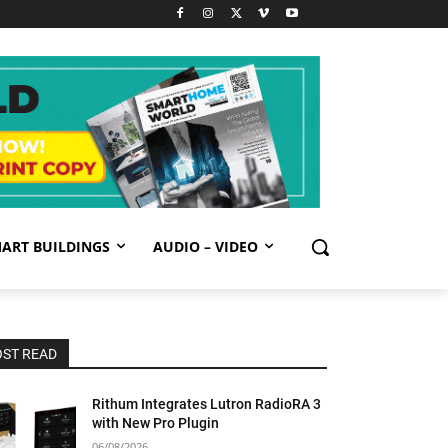
ART BUILDINGS
AUDIO – VIDEO
ST READ
Rithum Integrates Lutron RadioRA 3
with New Pro Plugin
06/08/2026