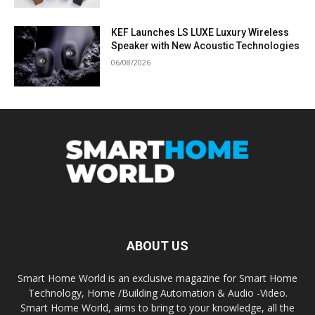
KEF Launches LS LUXE Luxury Wireless
Speaker with New Acoustic Technologies
06/08/2026
ABOUT US
Smart Home World is an exclusive magazine for Smart Home
Technology, Home /Building Automation & Audio -Video.
Smart Home World, aims to bring to your knowledge, all the