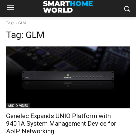
Tags
GLM
Tag:
GLM
AUDIO-VIDEO
Genelec Expands UNIO Platform with
9401A System Management Device for
AoIP Networking