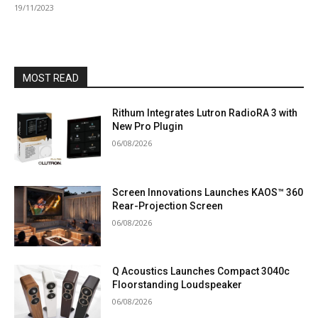
19/11/2023
MOST READ
Rithum Integrates Lutron RadioRA 3 with
New Pro Plugin
06/08/2026
Screen Innovations Launches KAOS™ 360
Rear-Projection Screen
06/08/2026
Q Acoustics Launches Compact 3040c
Floorstanding Loudspeaker
06/08/2026