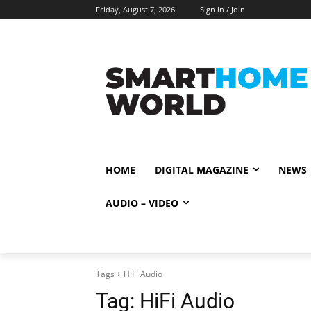
Friday, August 7, 2026
Sign in / Join
HOME
DIGITAL MAGAZINE
NEWS
AUDIO – VIDEO
Tags
HiFi Audio
Tag:
HiFi Audio