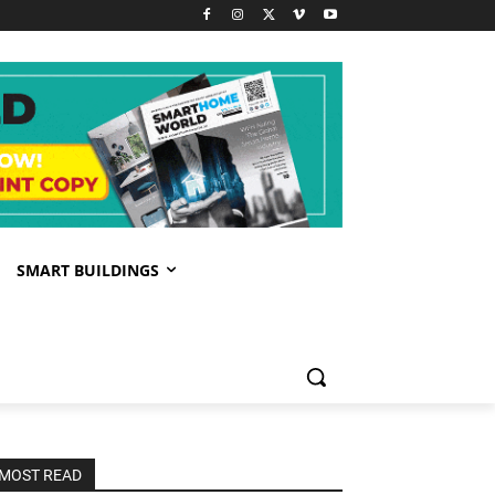
SMART BUILDINGS
MOST READ