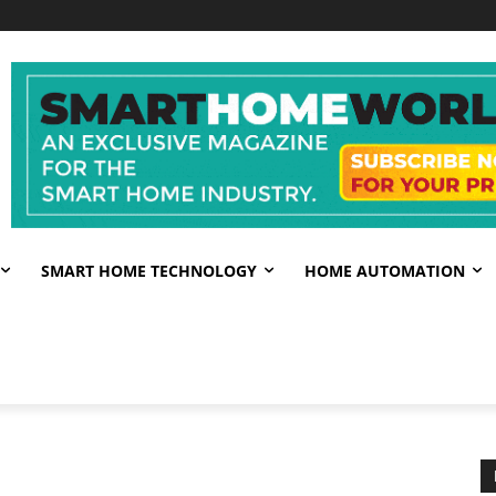
SMART HOME TECHNOLOGY
HOME AUTOMATION