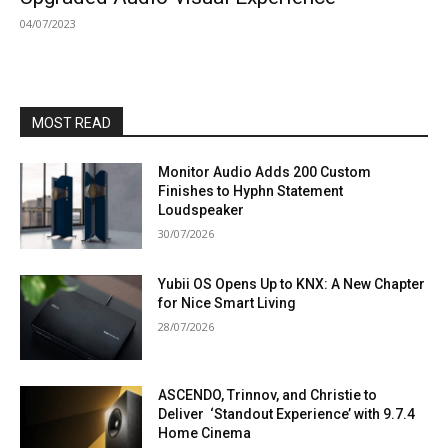
04/07/2023
MOST READ
Monitor Audio Adds 200 Custom
Finishes to Hyphn Statement
Loudspeaker
30/07/2026
Yubii OS Opens Up to KNX: A New Chapter
for Nice Smart Living
28/07/2026
ASCENDO, Trinnov, and Christie to
Deliver ‘Standout Experience’ with 9.7.4
Home Cinema