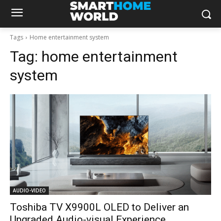
Tags
Home entertainment system
Tag:
home entertainment
system
AUDIO-VIDEO
Toshiba TV X9900L OLED to Deliver an
Upgraded Audio-visual Experience