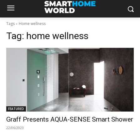
Tags
Home wellness
Tag:
home wellness
FEATURED
Graff Presents AQUA-SENSE Smart Shower
22/06/2023