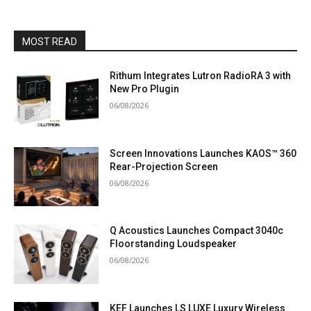
MOST READ
Rithum Integrates Lutron RadioRA 3 with
New Pro Plugin
06/08/2026
Screen Innovations Launches KAOS™ 360
Rear-Projection Screen
06/08/2026
Q Acoustics Launches Compact 3040c
Floorstanding Loudspeaker
06/08/2026
KEF Launches LS LUXE Luxury Wireless