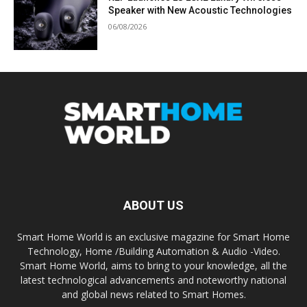
Speaker with New Acoustic Technologies
06/08/2026
ABOUT US
Smart Home World is an exclusive magazine for Smart Home
Technology, Home /Building Automation & Audio -Video.
Smart Home World, aims to bring to your knowledge, all the
latest technological advancements and noteworthy national
and global news related to Smart Homes.