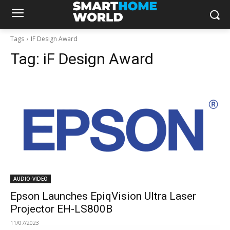
Tags
IF Design Award
Tag:
iF Design Award
AUDIO-VIDEO
Epson Launches EpiqVision Ultra Laser
Projector EH-LS800B
11/07/2023