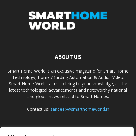
ABOUT US
Smart Home World is an exclusive magazine for Smart Home
Technology, Home /Building Automation & Audio -Video.
Smart Home World, aims to bring to your knowledge, all the
latest technological advancements and noteworthy national
and global news related to Smart Homes.
Contact us:
sandeep@smarthomeworld.in
FOLLOW US