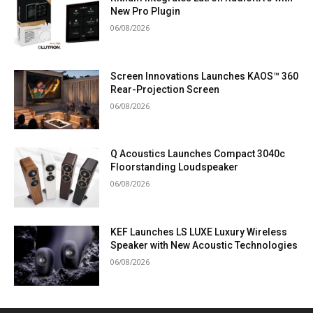
New Pro Plugin
06/08/2026
Screen Innovations Launches KAOS™ 360
Rear-Projection Screen
06/08/2026
Q Acoustics Launches Compact 3040c
Floorstanding Loudspeaker
06/08/2026
KEF Launches LS LUXE Luxury Wireless
Speaker with New Acoustic Technologies
06/08/2026