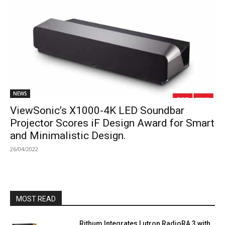
NEWS
ViewSonic’s X1000-4K LED Soundbar
Projector Scores iF Design Award for Smart
and Minimalistic Design.
26/04/2022
MOST READ
Rithum Integrates Lutron RadioRA 3 with