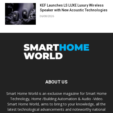
KEF Launches LS LUXE Luxury Wireless
Speaker with New Acoustic Technologies
06/08/2026
ABOUT US
Smart Home World is an exclusive magazine for Smart Home
Technology, Home /Building Automation & Audio -Video.
Smart Home World, aims to bring to your knowledge, all the
latest technological advancements and noteworthy national