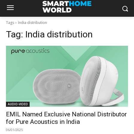
Tags
India distribution
Tag:
India distribution
AUDIO-VIDEO
EMIL Named Exclusive National Distributor
for Pure Acoustics in India
06/01/2025