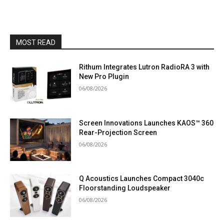
MOST READ
Rithum Integrates Lutron RadioRA 3 with
New Pro Plugin
06/08/2026
Screen Innovations Launches KAOS™ 360
Rear-Projection Screen
06/08/2026
Q Acoustics Launches Compact 3040c
Floorstanding Loudspeaker
06/08/2026