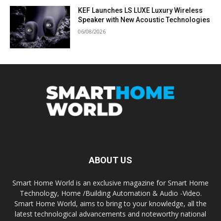
KEF Launches LS LUXE Luxury Wireless
Speaker with New Acoustic Technologies
06/08/2026
ABOUT US
Smart Home World is an exclusive magazine for Smart Home
Technology, Home /Building Automation & Audio -Video.
Smart Home World, aims to bring to your knowledge, all the
latest technological advancements and noteworthy national