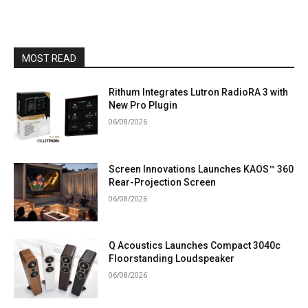
MOST READ
Rithum Integrates Lutron RadioRA 3 with
New Pro Plugin
06/08/2026
Screen Innovations Launches KAOS™ 360
Rear-Projection Screen
06/08/2026
Q Acoustics Launches Compact 3040c
Floorstanding Loudspeaker
06/08/2026