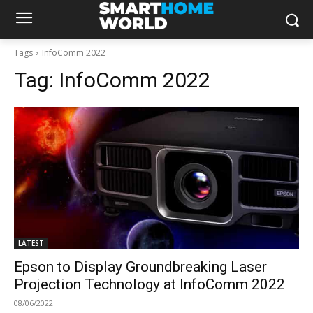
Tags
InfoComm 2022
Tag:
InfoComm 2022
LATEST
Epson to Display Groundbreaking Laser
Projection Technology at InfoComm 2022
08/06/2022