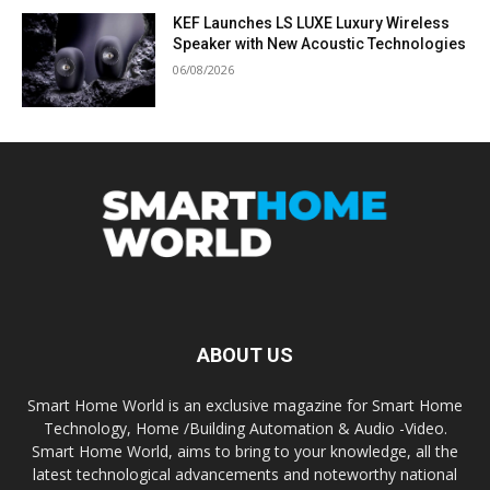
KEF Launches LS LUXE Luxury Wireless
Speaker with New Acoustic Technologies
06/08/2026
ABOUT US
Smart Home World is an exclusive magazine for Smart Home
Technology, Home /Building Automation & Audio -Video.
Smart Home World, aims to bring to your knowledge, all the
latest technological advancements and noteworthy national