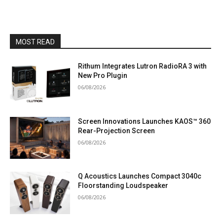
MOST READ
Rithum Integrates Lutron RadioRA 3 with
New Pro Plugin
06/08/2026
Screen Innovations Launches KAOS™ 360
Rear-Projection Screen
06/08/2026
Q Acoustics Launches Compact 3040c
Floorstanding Loudspeaker
06/08/2026