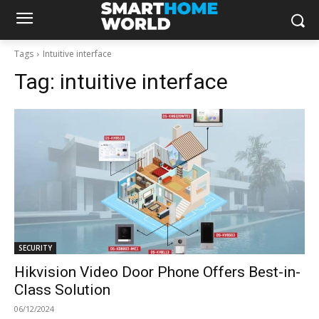
Tags
Intuitive interface
Tag:
intuitive interface
SECURITY
Hikvision Video Door Phone Offers Best-in-
Class Solution
06/12/2024