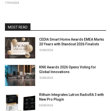
17/05/2024
MOST READ
CEDIA Smart Home Awards EMEA Marks
20 Years with Standout 2026 Finalists
10/08/2026
KNX Awards 2026 Opens Voting for
Global Innovations
10/08/2026
Rithum Integrates Lutron RadioRA 3 with
New Pro Plugin
06/08/2026