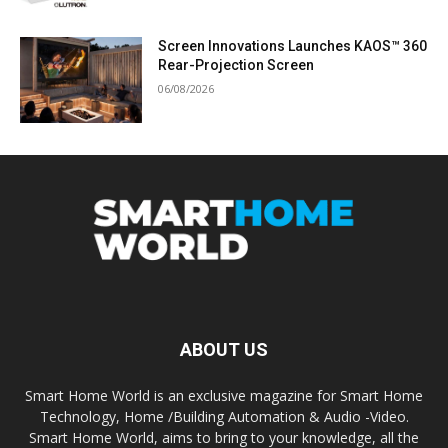
Screen Innovations Launches KAOS™ 360
Rear-Projection Screen
06/08/2026
ABOUT US
Smart Home World is an exclusive magazine for Smart Home
Technology, Home /Building Automation & Audio -Video.
Smart Home World, aims to bring to your knowledge, all the