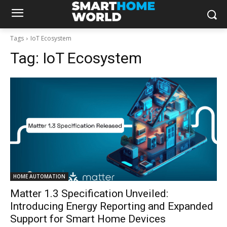
Tags
IoT Ecosystem
Tag:
IoT Ecosystem
HOME AUTOMATION
Matter 1.3 Specification Unveiled:
Introducing Energy Reporting and Expanded
Support for Smart Home Devices