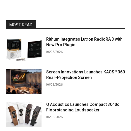
MOST READ
Rithum Integrates Lutron RadioRA 3 with
New Pro Plugin
06/08/2026
Screen Innovations Launches KAOS™ 360
Rear-Projection Screen
06/08/2026
Q Acoustics Launches Compact 3040c
Floorstanding Loudspeaker
06/08/2026