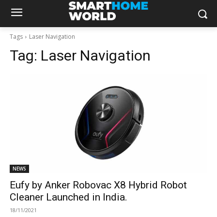
Tags
Laser Navigation
Tag:
Laser Navigation
NEWS
Eufy by Anker Robovac X8 Hybrid Robot
Cleaner Launched in India.
18/11/2021