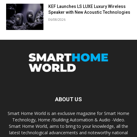
KEF Launches LS LUXE Luxury Wireless
Speaker with New Acoustic Technologies
06/08/2026
ABOUT US
Smart Home World is an exclusive magazine for Smart Home
Technology, Home /Building Automation & Audio -Video.
Smart Home World, aims to bring to your knowledge, all the
latest technological advancements and noteworthy national