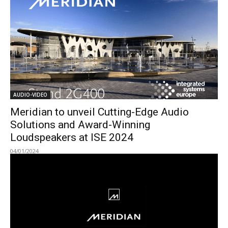
AUDIO-VIDEO
Meridian to unveil Cutting-Edge Audio
Solutions and Award-Winning
Loudspeakers at ISE 2024
04/01/2024