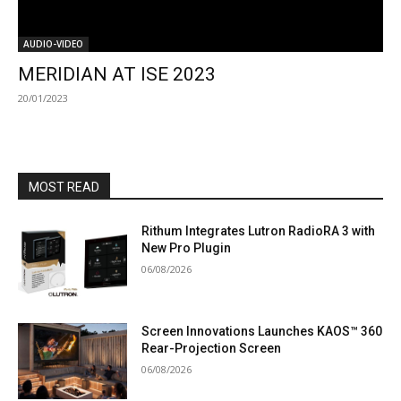
AUDIO-VIDEO
MERIDIAN AT ISE 2023
20/01/2023
MOST READ
Rithum Integrates Lutron RadioRA 3 with
New Pro Plugin
06/08/2026
Screen Innovations Launches KAOS™ 360
Rear-Projection Screen
06/08/2026