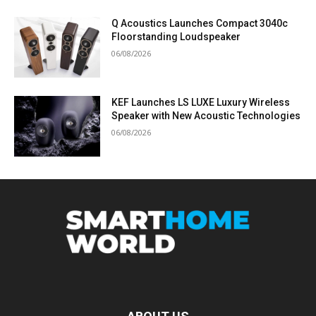
Q Acoustics Launches Compact 3040c
Floorstanding Loudspeaker
06/08/2026
KEF Launches LS LUXE Luxury Wireless
Speaker with New Acoustic Technologies
06/08/2026