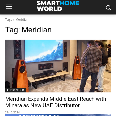
Tags
Meridian
Tag:
Meridian
AUDIO-VIDEO
Meridian Expands Middle East Reach with
Minara as New UAE Distributor
29/10/2024