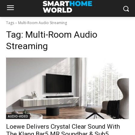
Tags
Multi-Room Audio Streaming
Tag:
Multi-Room Audio
Streaming
AUDIO-VIDEO
Loewe Delivers Crystal Clear Sound With
The Klang Bar5 MR Soundbar & Sub5