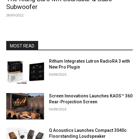
Subwoofer
28/09/2022
MOST READ
Rithum Integrates Lutron RadioRA 3 with
New Pro Plugin
06/08/2026
Screen Innovations Launches KAOS™ 360
Rear-Projection Screen
06/08/2026
Q Acoustics Launches Compact 3040c
Floorstanding Loudspeaker