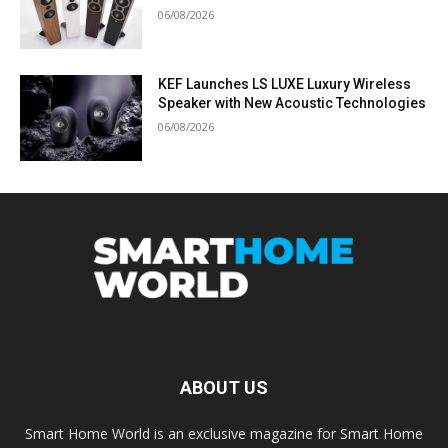
06/08/2026
KEF Launches LS LUXE Luxury Wireless
Speaker with New Acoustic Technologies
06/08/2026
ABOUT US
Smart Home World is an exclusive magazine for Smart Home