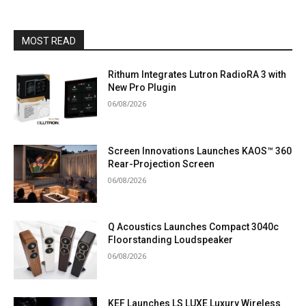
MOST READ
Rithum Integrates Lutron RadioRA 3 with
New Pro Plugin
06/08/2026
Screen Innovations Launches KAOS™ 360
Rear-Projection Screen
06/08/2026
Q Acoustics Launches Compact 3040c
Floorstanding Loudspeaker
06/08/2026
KEF Launches LS LUXE Luxury Wireless