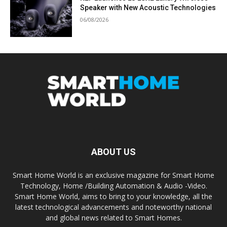
Speaker with New Acoustic Technologies
06/08/2026
ABOUT US
Smart Home World is an exclusive magazine for Smart Home
Technology, Home /Building Automation & Audio -Video.
Smart Home World, aims to bring to your knowledge, all the
latest technological advancements and noteworthy national
and global news related to Smart Homes.