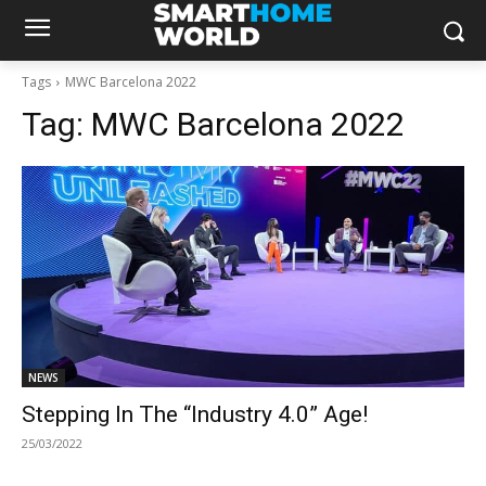
Tags
MWC Barcelona 2022
Tag:
MWC Barcelona 2022
NEWS
Stepping In The “Industry 4.0” Age!
25/03/2022