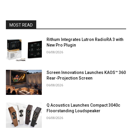
MOST READ
Rithum Integrates Lutron RadioRA 3 with
New Pro Plugin
06/08/2026
Screen Innovations Launches KAOS™ 360
Rear-Projection Screen
06/08/2026
Q Acoustics Launches Compact 3040c
Floorstanding Loudspeaker
06/08/2026