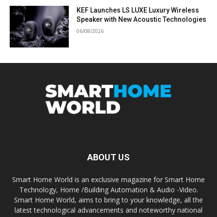
KEF Launches LS LUXE Luxury Wireless
Speaker with New Acoustic Technologies
06/08/2026
ABOUT US
Smart Home World is an exclusive magazine for Smart Home
Technology, Home /Building Automation & Audio -Video.
Smart Home World, aims to bring to your knowledge, all the
latest technological advancements and noteworthy national