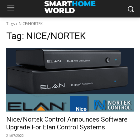
Tags
NICE/NORTEK
Tag:
NICE/NORTEK
Nice/Nortek Control Announces Software
Upgrade For Elan Control Systems
21/07/2022