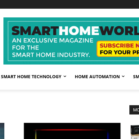
SMART HOME TECHNOLOGY
HOME AUTOMATION
SM
MO