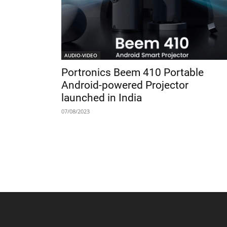
AUDIO-VIDEO
Portronics Beem 410 Portable
Android-powered Projector
launched in India
07/08/2023