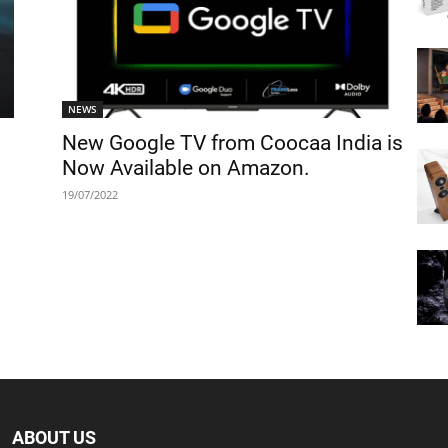
NEWS
New Google TV from Coocaa India is
Now Available on Amazon.
19/07/2022
ABOUT US