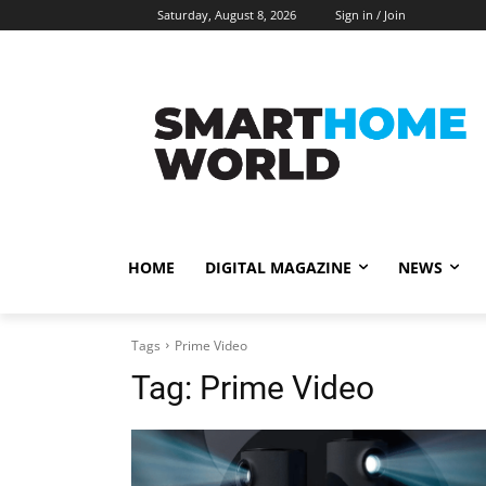
Saturday, August 8, 2026
Sign in / Join
HOME
DIGITAL MAGAZINE
NEWS
Tags
Prime Video
Tag:
Prime Video