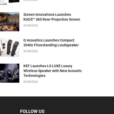
Screen Innovations Launches
KAOS™ 360 Rear-Projection Screen
06/08/2026
Q Acoustics Launches Compact
3040c Floorstanding Loudspeaker
06/08/2026
KEF Launches LS LUXE Luxury
Wireless Speaker with New Acoustic
Technologies
06/08/2026
FOLLOW US