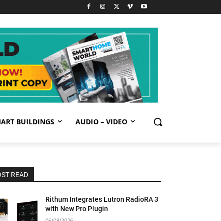
ART BUILDINGS
AUDIO – VIDEO
ST READ
Rithum Integrates Lutron RadioRA 3
with New Pro Plugin
06/08/2026