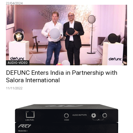
22/04/2024
AUDIO-VIDEO
DEFUNC Enters India in Partnership with
Salora International
11/11/2022