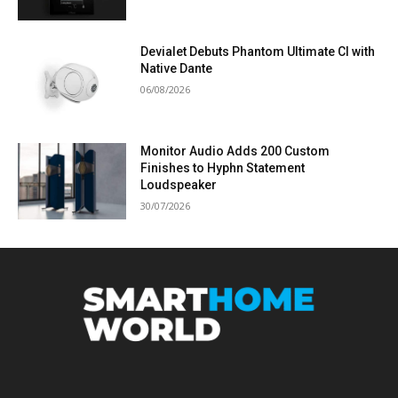
Devialet Debuts Phantom Ultimate CI with
Native Dante
06/08/2026
Monitor Audio Adds 200 Custom
Finishes to Hyphn Statement
Loudspeaker
30/07/2026