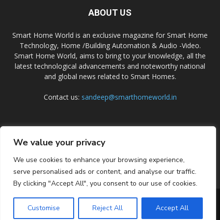
ABOUT US
Smart Home World is an exclusive magazine for Smart Home
Technology, Home /Building Automation & Audio -Video.
Smart Home World, aims to bring to your knowledge, all the
latest technological advancements and noteworthy national
and global news related to Smart Homes.
Contact us:
sandeep@smarthomeworld.in
FOLLOW US
We value your privacy
We use cookies to enhance your browsing experience,
serve personalised ads or content, and analyse our traffic.
By clicking "Accept All", you consent to our use of cookies.
PRIVACY POLICY
COOKIE POLICY
CONTACT US
SUBSCRIBE
Customise
Reject All
Accept All
© Smart Home World 2026