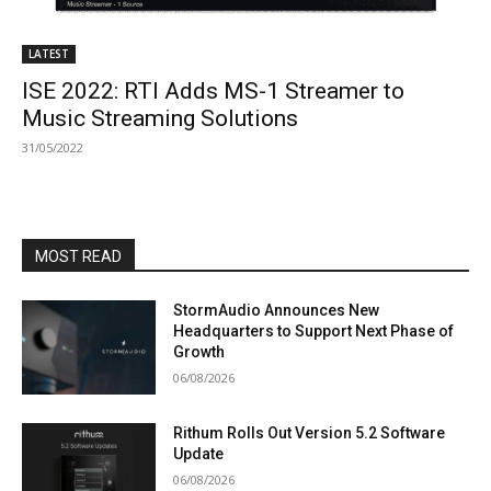
LATEST
ISE 2022: RTI Adds MS-1 Streamer to
Music Streaming Solutions
31/05/2022
MOST READ
StormAudio Announces New
Headquarters to Support Next Phase of
Growth
06/08/2026
Rithum Rolls Out Version 5.2 Software
Update
06/08/2026