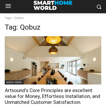
Tags
Qobuz
Tag:
Qobuz
AUDIO-VIDEO
Artsound’s Core Principles are excellent
value for Money, Effortless Installation, and
Unmatched Customer Satisfaction.