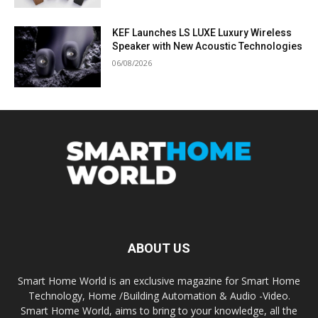
KEF Launches LS LUXE Luxury Wireless
Speaker with New Acoustic Technologies
06/08/2026
ABOUT US
Smart Home World is an exclusive magazine for Smart Home
Technology, Home /Building Automation & Audio -Video.
Smart Home World, aims to bring to your knowledge, all the