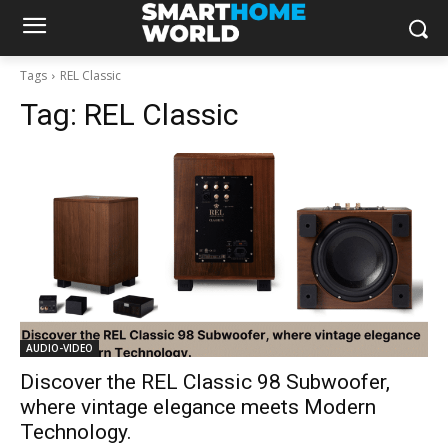
Tags
REL Classic
Tag:
REL Classic
AUDIO-VIDEO
Discover the REL Classic 98 Subwoofer,
where vintage elegance meets Modern
Technology.