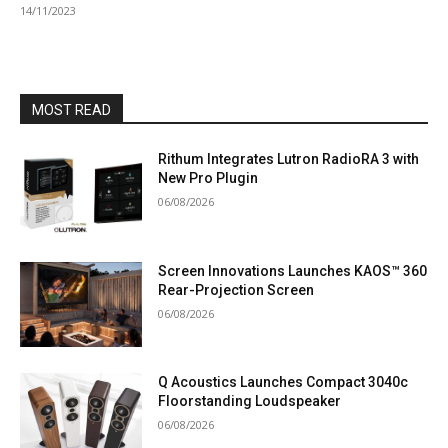
14/11/2023
MOST READ
Rithum Integrates Lutron RadioRA 3 with
New Pro Plugin
06/08/2026
Screen Innovations Launches KAOS™ 360
Rear-Projection Screen
06/08/2026
Q Acoustics Launches Compact 3040c
Floorstanding Loudspeaker
06/08/2026