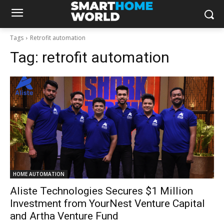
Tags
Retrofit automation
Tag:
retrofit automation
HOME AUTOMATION
Aliste Technologies Secures $1 Million
Investment from YourNest Venture Capital
and Artha Venture Fund