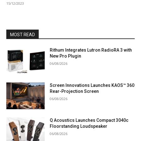
15/12/2023
MOST READ
Rithum Integrates Lutron RadioRA 3 with
New Pro Plugin
06/08/2026
Screen Innovations Launches KAOS™ 360
Rear-Projection Screen
06/08/2026
Q Acoustics Launches Compact 3040c
Floorstanding Loudspeaker
06/08/2026