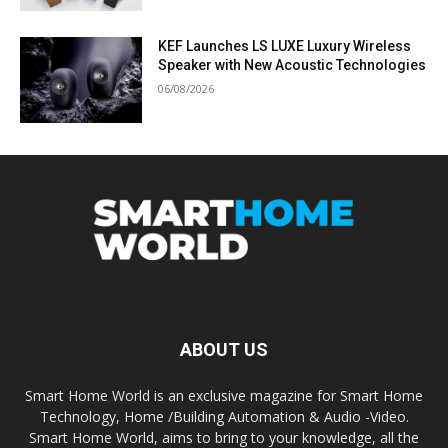
KEF Launches LS LUXE Luxury Wireless
Speaker with New Acoustic Technologies
06/08/2026
ABOUT US
Smart Home World is an exclusive magazine for Smart Home
Technology, Home /Building Automation & Audio -Video.
Smart Home World, aims to bring to your knowledge, all the