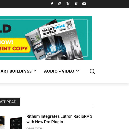
ART BUILDINGS
AUDIO – VIDEO
ST READ
Rithum Integrates Lutron RadioRA 3
with New Pro Plugin
06/08/2026