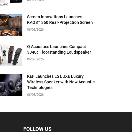
Screen Innovations Launches
KAOS™ 360 Rear-Projection Screen
06/08/2026
Q Acoustics Launches Compact
3040c Floorstanding Loudspeaker
06/08/2026
KEF Launches LS LUXE Luxury
Wireless Speaker with New Acoustic
Technologies
06/08/2026
FOLLOW US