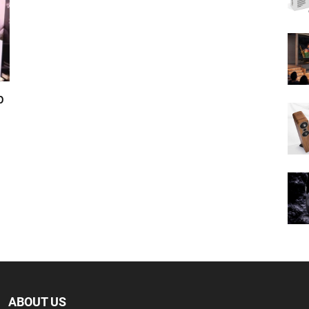
p
ABOUT US