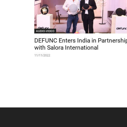
AUDIO-VIDEO
DEFUNC Enters India in Partnershi
with Salora International
11/11/2022