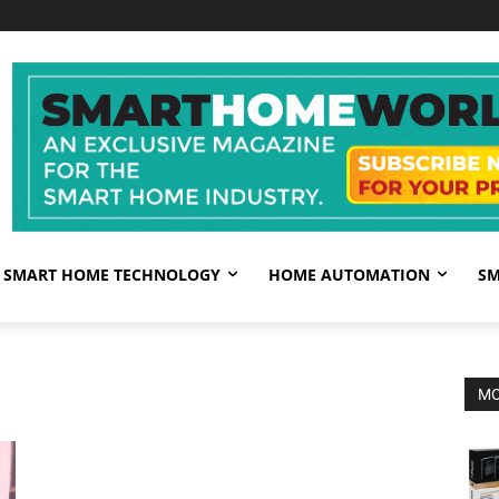
SMART HOME TECHNOLOGY
HOME AUTOMATION
SM
MO