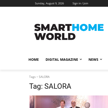
Sunday, August 9, 2026
Sign in / Join
HOME
DIGITAL MAGAZINE
NEWS
Tags
SALORA
Tag:
SALORA