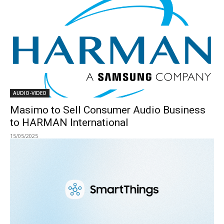
AUDIO-VIDEO
Masimo to Sell Consumer Audio Business
to HARMAN International
15/05/2025