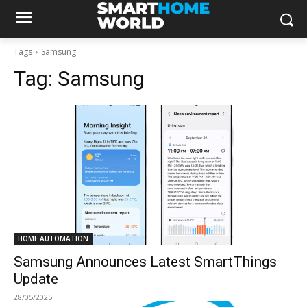
Tags
Samsung
Tag:
Samsung
HOME AUTOMATION
Samsung Announces Latest SmartThings
Update
28/05/2025