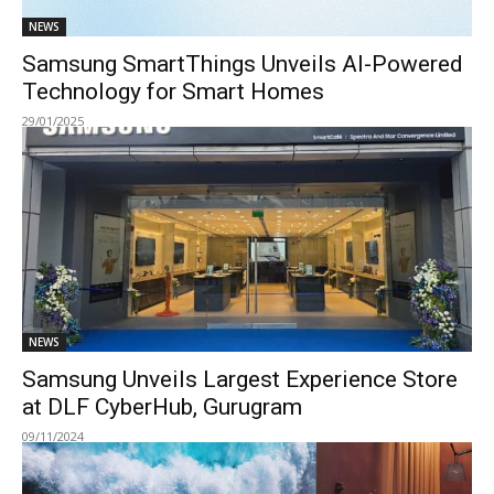
NEWS
Samsung SmartThings Unveils AI-Powered
Technology for Smart Homes
29/01/2025
NEWS
Samsung Unveils Largest Experience Store
at DLF CyberHub, Gurugram
09/11/2024