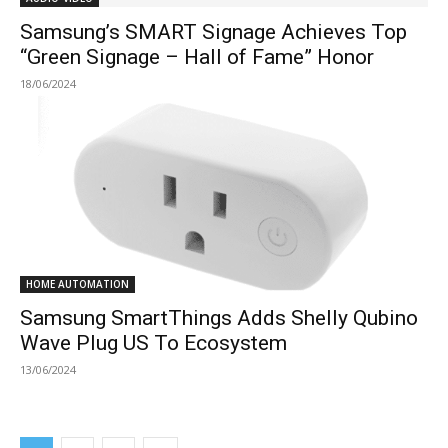
Samsung’s SMART Signage Achieves Top
“Green Signage – Hall of Fame” Honor
18/06/2024
HOME AUTOMATION
Samsung SmartThings Adds Shelly Qubino
Wave Plug US To Ecosystem
13/06/2024