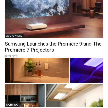
AUDIO-VIDEO
Samsung Launches the Premiere 9 and The
Premiere 7 Projectors
28/08/2024
LIGHTING