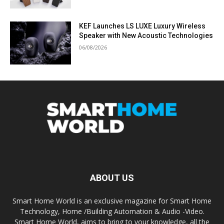
KEF Launches LS LUXE Luxury Wireless
Speaker with New Acoustic Technologies
06/08/2026
ABOUT US
Smart Home World is an exclusive magazine for Smart Home
Technology, Home /Building Automation & Audio -Video.
Smart Home World, aims to bring to your knowledge, all the