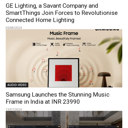
GE Lighting, a Savant Company and
SmartThings Join Forces to Revolutionise
Connected Home Lighting
06/08/2024
AUDIO-VIDEO
Samsung Launches the Stunning Music
Frame in India at INR 23990
13/07/2024