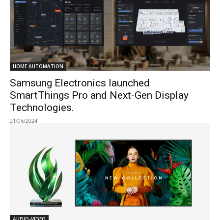
HOME AUTOMATION
Samsung Electronics launched
SmartThings Pro and Next-Gen Display
Technologies.
21/06/2024
AUDIO-VIDEO