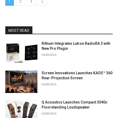
1
2
3
MOST READ
Rithum Integrates Lutron RadioRA 3 with
New Pro Plugin
06/08/2026
Screen Innovations Launches KAOS™ 360
Rear-Projection Screen
06/08/2026
Q Acoustics Launches Compact 3040c
Floorstanding Loudspeaker
06/08/2026