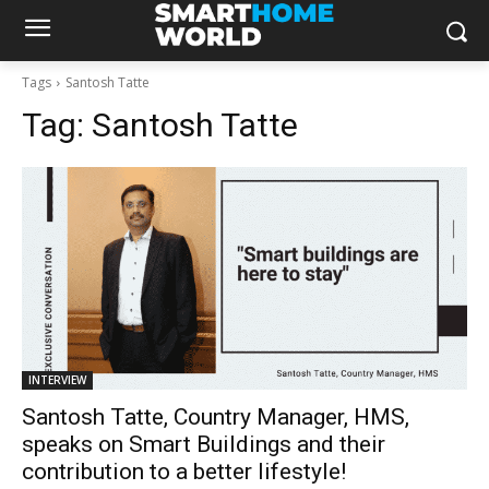
Tags
Santosh Tatte
Tag:
Santosh Tatte
INTERVIEW
Santosh Tatte, Country Manager, HMS,
speaks on Smart Buildings and their
contribution to a better lifestyle!