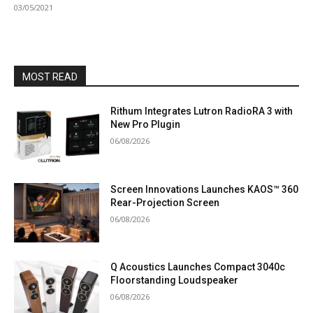
03/05/2021
MOST READ
Rithum Integrates Lutron RadioRA 3 with
New Pro Plugin
06/08/2026
Screen Innovations Launches KAOS™ 360
Rear-Projection Screen
06/08/2026
Q Acoustics Launches Compact 3040c
Floorstanding Loudspeaker
06/08/2026