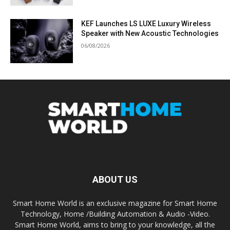
KEF Launches LS LUXE Luxury Wireless
Speaker with New Acoustic Technologies
06/08/2026
ABOUT US
Smart Home World is an exclusive magazine for Smart Home
Technology, Home /Building Automation & Audio -Video.
Smart Home World, aims to bring to your knowledge, all the