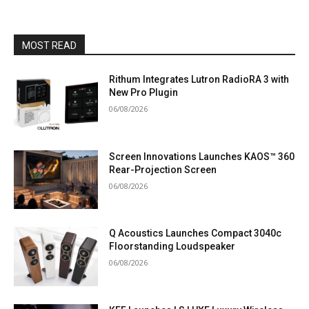
MOST READ
Rithum Integrates Lutron RadioRA 3 with
New Pro Plugin
06/08/2026
Screen Innovations Launches KAOS™ 360
Rear-Projection Screen
06/08/2026
Q Acoustics Launches Compact 3040c
Floorstanding Loudspeaker
06/08/2026