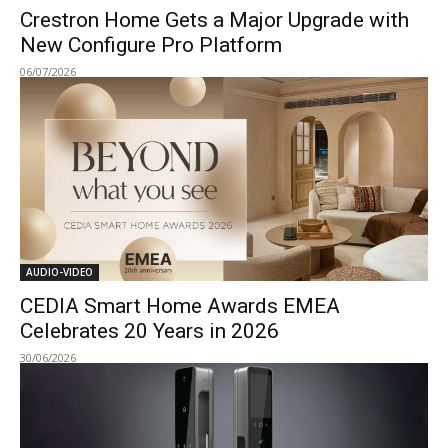
Crestron Home Gets a Major Upgrade with
New Configure Pro Platform
06/07/2026
AUDIO-VIDEO
CEDIA Smart Home Awards EMEA
Celebrates 20 Years in 2026
30/06/2026