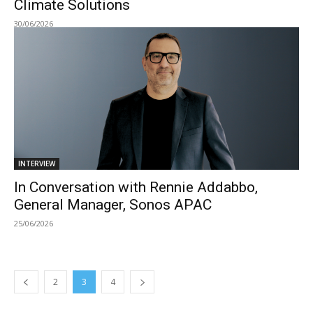
Climate Solutions
30/06/2026
INTERVIEW
In Conversation with Rennie Addabbo,
General Manager, Sonos APAC
25/06/2026
2
3
4