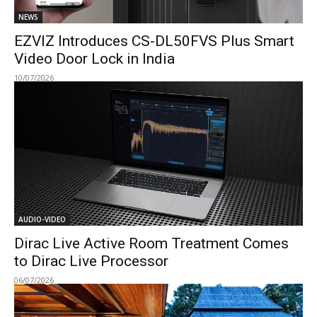
NEWS
EZVIZ Introduces CS-DL50FVS Plus Smart
Video Door Lock in India
10/07/2026
AUDIO-VIDEO
Dirac Live Active Room Treatment Comes
to Dirac Live Processor
06/07/2026