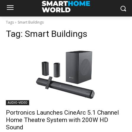
Tags
Smart Buildings
Tag:
Smart Buildings
AUDIO-VIDEO
Portronics Launches CineArc 5.1 Channel
Home Theatre System with 200W HD
Sound