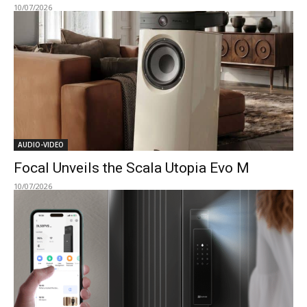
10/07/2026
AUDIO-VIDEO
Focal Unveils the Scala Utopia Evo M
10/07/2026