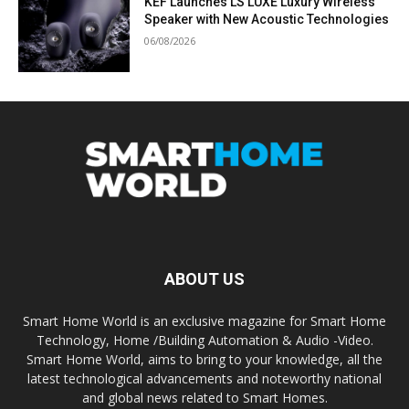
KEF Launches LS LUXE Luxury Wireless
Speaker with New Acoustic Technologies
06/08/2026
ABOUT US
Smart Home World is an exclusive magazine for Smart Home
Technology, Home /Building Automation & Audio -Video.
Smart Home World, aims to bring to your knowledge, all the
latest technological advancements and noteworthy national
and global news related to Smart Homes.