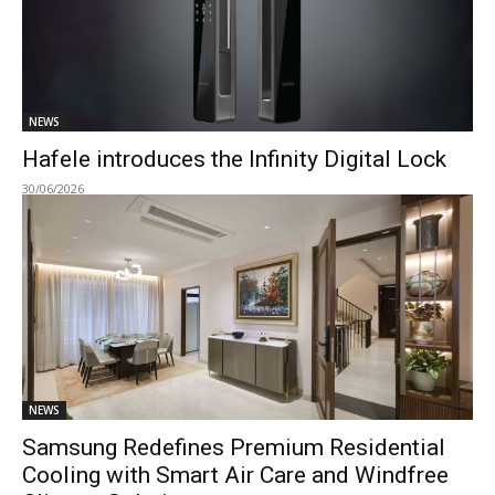
NEWS
Hafele introduces the Infinity Digital Lock
30/06/2026
NEWS
Samsung Redefines Premium Residential
Cooling with Smart Air Care and Windfree