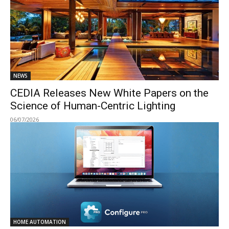
NEWS
CEDIA Releases New White Papers on the
Science of Human-Centric Lighting
06/07/2026
HOME AUTOMATION