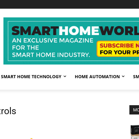
SMART HOME TECHNOLOGY
HOME AUTOMATION
SM
rols
MO