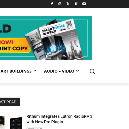
ART BUILDINGS
AUDIO – VIDEO
ST READ
Rithum Integrates Lutron RadioRA 3
with New Pro Plugin
06/08/2026