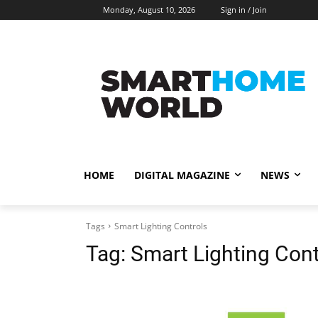
Monday, August 10, 2026
Sign in / Join
HOME
DIGITAL MAGAZINE
NEWS
Tags
Smart Lighting Controls
Tag:
Smart Lighting Cont