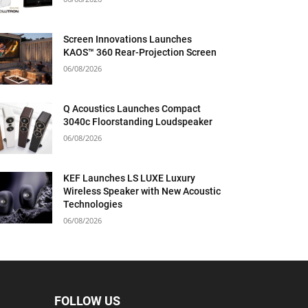
Screen Innovations Launches
KAOS™ 360 Rear-Projection Screen
06/08/2026
Q Acoustics Launches Compact
3040c Floorstanding Loudspeaker
06/08/2026
KEF Launches LS LUXE Luxury
Wireless Speaker with New Acoustic
Technologies
06/08/2026
FOLLOW US