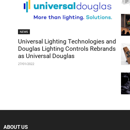
NEWS
Universal Lighting Technologies and
Douglas Lighting Controls Rebrands
as Universal Douglas
27/01/2022
ABOUT US