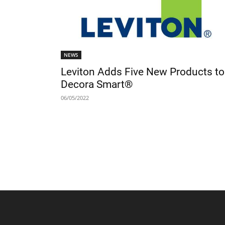
NEWS
Leviton Adds Five New Products to
Decora Smart®
06/05/2022