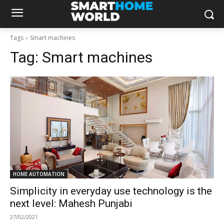
Tags
Smart machines
Tag:
Smart machines
HOME AUTOMATION
Simplicity in everyday use technology is the
next level: Mahesh Punjabi
27/02/2021