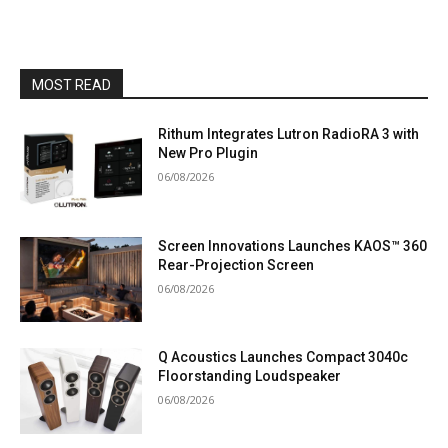
MOST READ
Rithum Integrates Lutron RadioRA 3 with
New Pro Plugin
06/08/2026
Screen Innovations Launches KAOS™ 360
Rear-Projection Screen
06/08/2026
Q Acoustics Launches Compact 3040c
Floorstanding Loudspeaker
06/08/2026