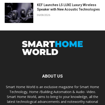
KEF Launches LS LUXE Luxury Wireless
Speaker with New Acoustic Technologies
06/08/2026
ABOUT US
Smart Home World is an exclusive magazine for Smart Home
Technology, Home /Building Automation & Audio -Video.
Smart Home World, aims to bring to your knowledge, all the
latest technological advancements and noteworthy national