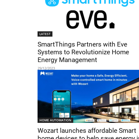
LATEST
SmartThings Partners with Eve
Systems to Revolutionize Home
Energy Management
29/12/2023
HOME AUTOMATION
Wozart launches affordable Smart
home devices to help save energy i