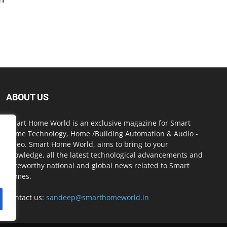
ABOUT US
Smart Home World is an exclusive magazine for Smart
Home Technology, Home /Building Automation & Audio -
Video. Smart Home World, aims to bring to your
knowledge, all the latest technological advancements and
noteworthy national and global news related to Smart
Homes.
Contact us:
sandeep@smarthomeworld.in