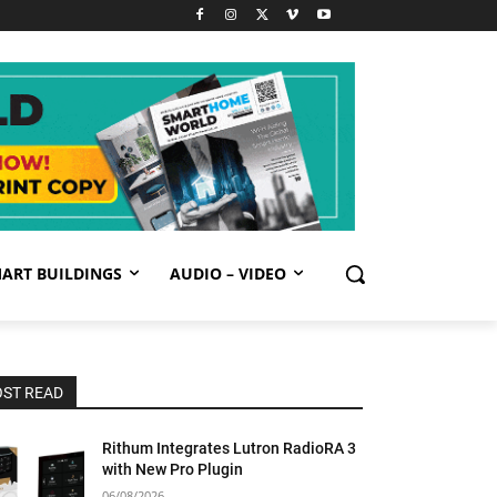
ART BUILDINGS
AUDIO – VIDEO
ST READ
Rithum Integrates Lutron RadioRA 3
with New Pro Plugin
06/08/2026