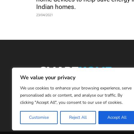
Indian homes.
23/04/2021
We value your privacy
We use cookies to enhance your browsing experience, serve
personalised ads or content, and analyse our traffic. By
clicking "Accept All", you consent to our use of cookies.
Customise
Reject All
Accept All