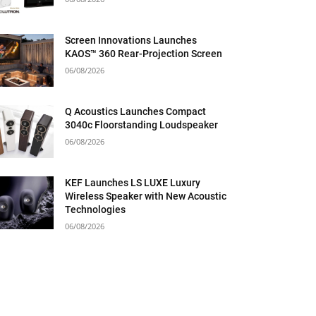
Screen Innovations Launches
KAOS™ 360 Rear-Projection Screen
06/08/2026
Q Acoustics Launches Compact
3040c Floorstanding Loudspeaker
06/08/2026
KEF Launches LS LUXE Luxury
Wireless Speaker with New Acoustic
Technologies
06/08/2026