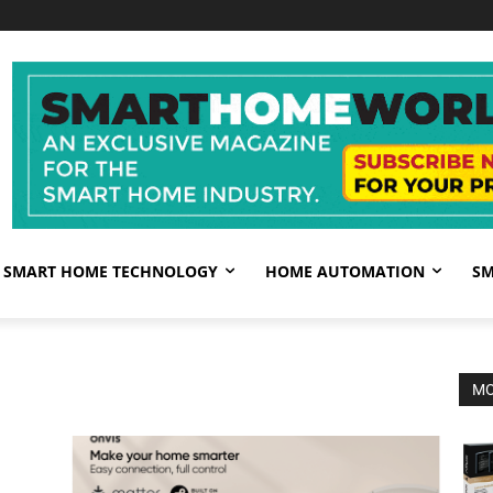
SMART HOME TECHNOLOGY
HOME AUTOMATION
SM
MO