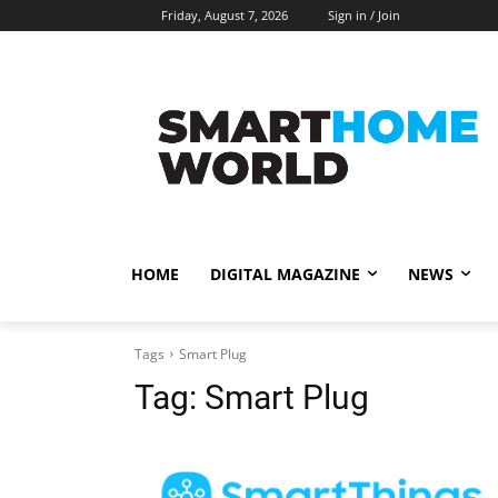
Friday, August 7, 2026
Sign in / Join
HOME
DIGITAL MAGAZINE
NEWS
Tags
Smart Plug
Tag:
Smart Plug