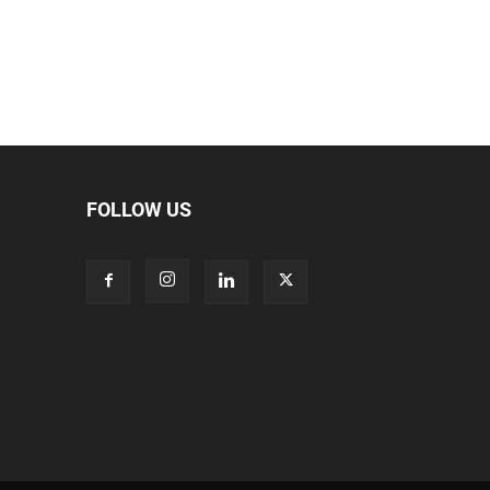
FOLLOW US