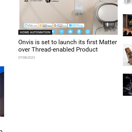
HOME AUTOMATION
Onvis is set to launch its first Matter
over Thread-enabled Product
07/08/2023
n