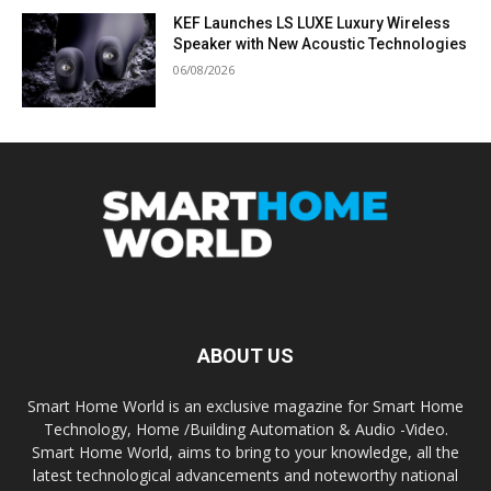
KEF Launches LS LUXE Luxury Wireless
Speaker with New Acoustic Technologies
06/08/2026
ABOUT US
Smart Home World is an exclusive magazine for Smart Home
Technology, Home /Building Automation & Audio -Video.
Smart Home World, aims to bring to your knowledge, all the
latest technological advancements and noteworthy national