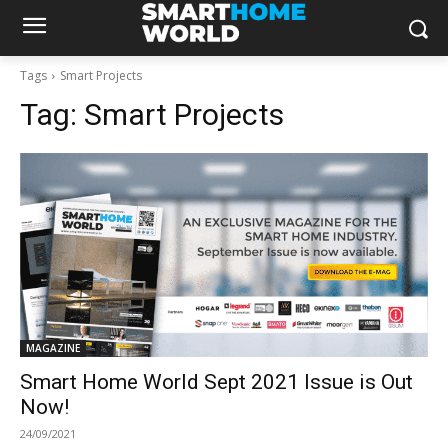
Tags
Smart Projects
Tag:
Smart Projects
MAGAZINE
Smart Home World Sept 2021 Issue is Out
Now!
24/09/2021