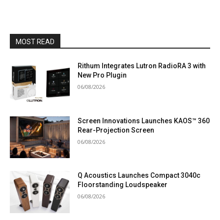
MOST READ
Rithum Integrates Lutron RadioRA 3 with
New Pro Plugin
06/08/2026
Screen Innovations Launches KAOS™ 360
Rear-Projection Screen
06/08/2026
Q Acoustics Launches Compact 3040c
Floorstanding Loudspeaker
06/08/2026