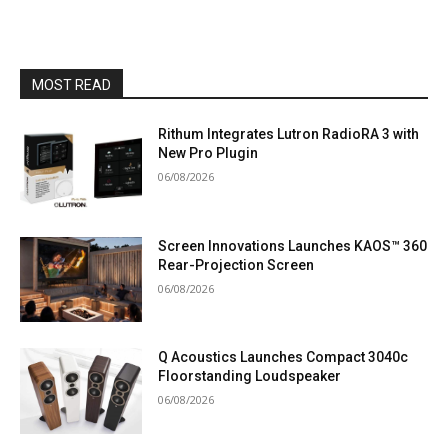
MOST READ
Rithum Integrates Lutron RadioRA 3 with
New Pro Plugin
06/08/2026
Screen Innovations Launches KAOS™ 360
Rear-Projection Screen
06/08/2026
Q Acoustics Launches Compact 3040c
Floorstanding Loudspeaker
06/08/2026