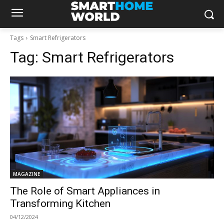
Tags
Smart Refrigerators
Tag:
Smart Refrigerators
MAGAZINE
The Role of Smart Appliances in
Transforming Kitchen
04/12/2024