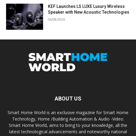
KEF Launches LS LUXE Luxury Wireless
Speaker with New Acoustic Technologies
06/08/2026
ABOUT US
Smart Home World is an exclusive magazine for Smart Home
Technology, Home /Building Automation & Audio -Video.
Smart Home World, aims to bring to your knowledge, all the
latest technological advancements and noteworthy national