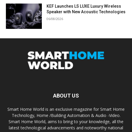
KEF Launches LS LUXE Luxury Wireless
Speaker with New Acoustic Technologies
06/08/2026
ABOUT US
Smart Home World is an exclusive magazine for Smart Home
Technology, Home /Building Automation & Audio -Video.
Smart Home World, aims to bring to your knowledge, all the
latest technological advancements and noteworthy national