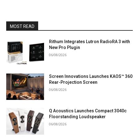
MOST READ
Rithum Integrates Lutron RadioRA 3 with
New Pro Plugin
06/08/2026
Screen Innovations Launches KAOS™ 360
Rear-Projection Screen
06/08/2026
Q Acoustics Launches Compact 3040c
Floorstanding Loudspeaker
06/08/2026