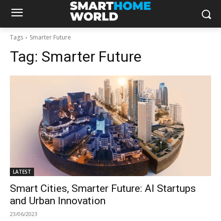
Tags
Smarter Future
Tag:
Smarter Future
LATEST
Smart Cities, Smarter Future: AI Startups
and Urban Innovation
23/06/2023