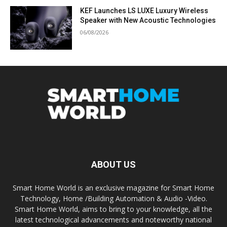
KEF Launches LS LUXE Luxury Wireless
Speaker with New Acoustic Technologies
06/08/2026
ABOUT US
Smart Home World is an exclusive magazine for Smart Home
Technology, Home /Building Automation & Audio -Video.
Smart Home World, aims to bring to your knowledge, all the
latest technological advancements and noteworthy national