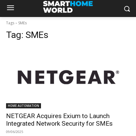
Tags
SMEs
Tag:
SMEs
HOME AUTOMATION
NETGEAR Acquires Exium to Launch
Integrated Network Security for SMEs
09/06/2025