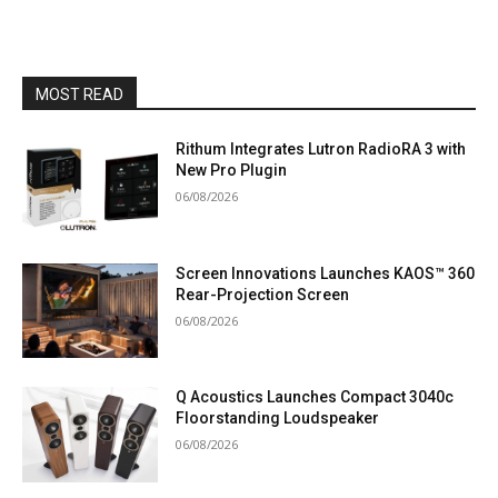
MOST READ
Rithum Integrates Lutron RadioRA 3 with
New Pro Plugin
06/08/2026
Screen Innovations Launches KAOS™ 360
Rear-Projection Screen
06/08/2026
Q Acoustics Launches Compact 3040c
Floorstanding Loudspeaker
06/08/2026