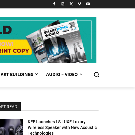
ART BUILDINGS
AUDIO – VIDEO
ST READ
KEF Launches LS LUXE Luxury
Wireless Speaker with New Acoustic
Technologies