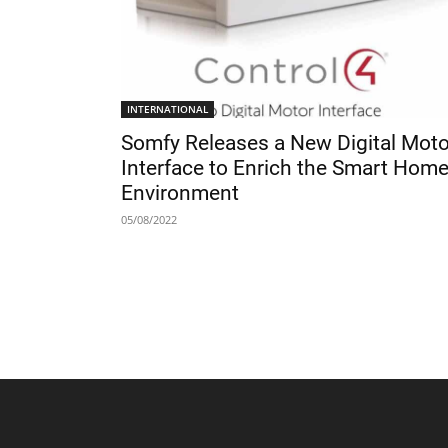
INTERNATIONAL
Somfy Releases a New Digital Moto
Interface to Enrich the Smart Hom
Environment
05/08/2022