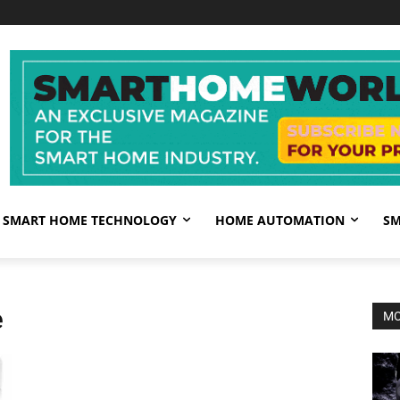
SMART HOME TECHNOLOGY
HOME AUTOMATION
SM
e
MO