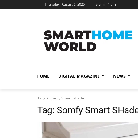
Thursday, August 6, 2026
Sign in / Join
HOME
DIGITAL MAGAZINE
NEWS
Tags
Somfy Smart SHade
Tag:
Somfy Smart SHad