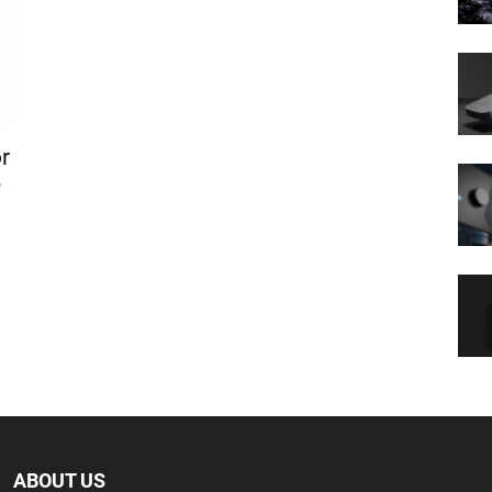
r
e
ABOUT US