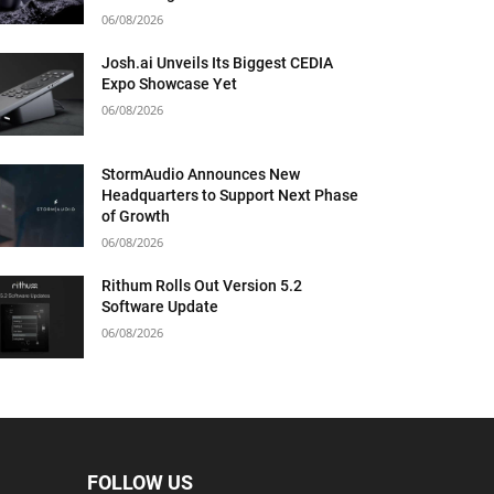
06/08/2026
Josh.ai Unveils Its Biggest CEDIA
Expo Showcase Yet
06/08/2026
StormAudio Announces New
Headquarters to Support Next Phase
of Growth
06/08/2026
Rithum Rolls Out Version 5.2
Software Update
06/08/2026
FOLLOW US