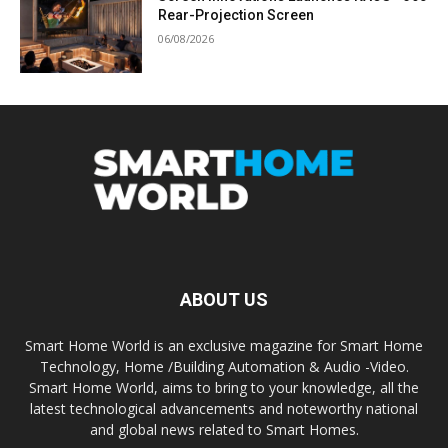
Rear-Projection Screen
06/08/2026
ABOUT US
Smart Home World is an exclusive magazine for Smart Home
Technology, Home /Building Automation & Audio -Video.
Smart Home World, aims to bring to your knowledge, all the
latest technological advancements and noteworthy national
and global news related to Smart Homes.