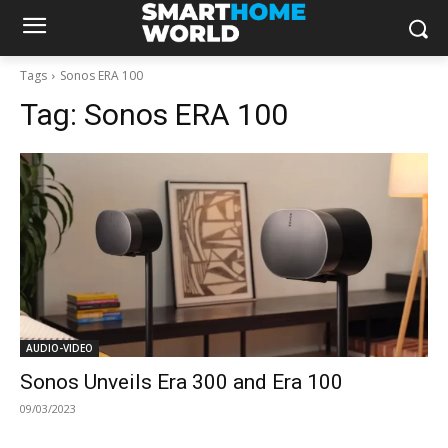
Tags
Sonos ERA 100
Tag:
Sonos ERA 100
AUDIO-VIDEO
Sonos Unveils Era 300 and Era 100
09/03/2023