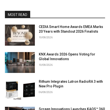
MOST READ
CEDIA Smart Home Awards EMEA Marks
20 Years with Standout 2026 Finalists
10/08/2026
KNX Awards 2026 Opens Voting for
Global Innovations
10/08/2026
Rithum Integrates Lutron RadioRA 3 with
New Pro Plugin
06/08/2026
Screen Innovations Launches KAOS™ 360