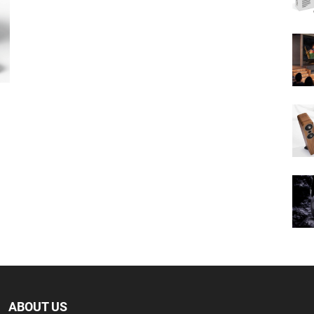
ABOUT US