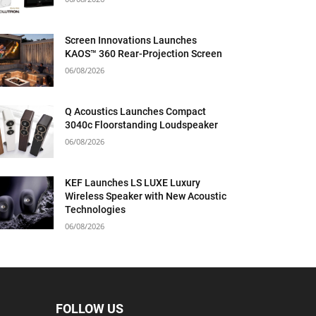
Screen Innovations Launches
KAOS™ 360 Rear-Projection Screen
06/08/2026
Q Acoustics Launches Compact
3040c Floorstanding Loudspeaker
06/08/2026
KEF Launches LS LUXE Luxury
Wireless Speaker with New Acoustic
Technologies
06/08/2026
FOLLOW US