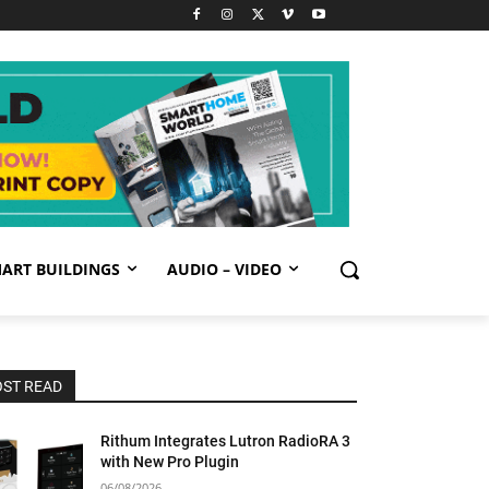
ART BUILDINGS
AUDIO – VIDEO
ST READ
Rithum Integrates Lutron RadioRA 3
with New Pro Plugin
06/08/2026