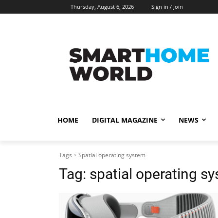
Thursday, August 6, 2026
Sign in / Join
HOME
DIGITAL MAGAZINE
NEWS
Tags
Spatial operating system
Tag:
spatial operating s