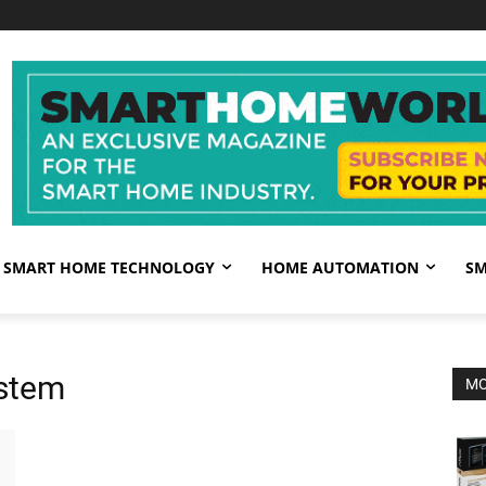
SMART HOME TECHNOLOGY
HOME AUTOMATION
SM
ystem
MO