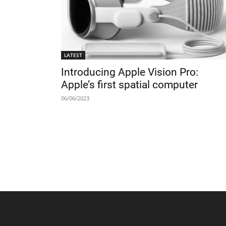
LATEST
Introducing Apple Vision Pro:
Apple’s first spatial computer
06/06/2023