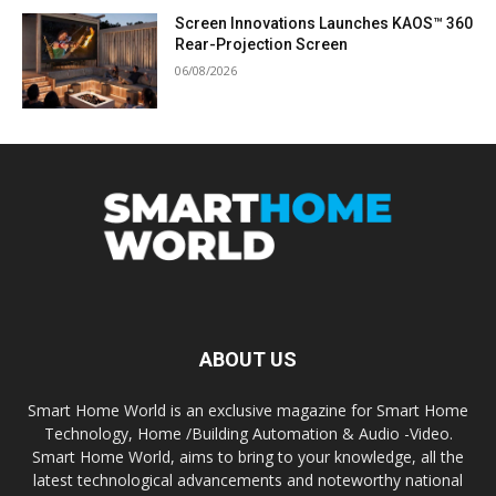
Screen Innovations Launches KAOS™ 360
Rear-Projection Screen
06/08/2026
ABOUT US
Smart Home World is an exclusive magazine for Smart Home
Technology, Home /Building Automation & Audio -Video.
Smart Home World, aims to bring to your knowledge, all the
latest technological advancements and noteworthy national