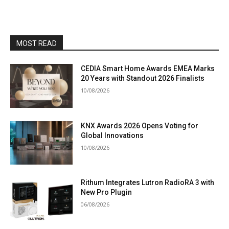
MOST READ
CEDIA Smart Home Awards EMEA Marks
20 Years with Standout 2026 Finalists
10/08/2026
KNX Awards 2026 Opens Voting for
Global Innovations
10/08/2026
Rithum Integrates Lutron RadioRA 3 with
New Pro Plugin
06/08/2026