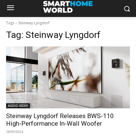
Tags
Steinway Lyngdorf
Tag:
Steinway Lyngdorf
AUDIO-VIDEO
Steinway Lyngdorf Releases BWS-110
High-Performance In-Wall Woofer
18/09/2024