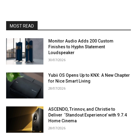
MOST READ
Monitor Audio Adds 200 Custom
Finishes to Hyphn Statement
Loudspeaker
30/07/2026
Yubii OS Opens Up to KNX: A New Chapter
for Nice Smart Living
28/07/2026
ASCENDO, Trinnov, and Christie to
Deliver ‘Standout Experience’ with 9.7.4
Home Cinema
28/07/2026