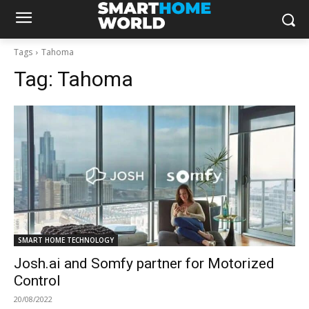
Tags
Tahoma
Tag:
Tahoma
SMART HOME TECHNOLOGY
Josh.ai and Somfy partner for Motorized
Control
20/08/2022