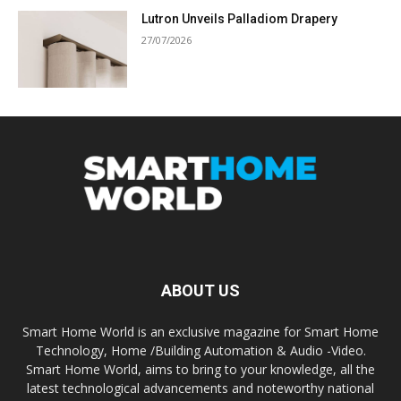
Lutron Unveils Palladiom Drapery
27/07/2026
ABOUT US
Smart Home World is an exclusive magazine for Smart Home
Technology, Home /Building Automation & Audio -Video.
Smart Home World, aims to bring to your knowledge, all the
latest technological advancements and noteworthy national