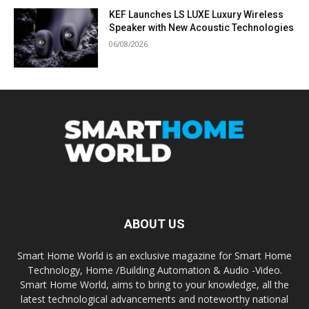
KEF Launches LS LUXE Luxury Wireless
Speaker with New Acoustic Technologies
06/08/2026
ABOUT US
Smart Home World is an exclusive magazine for Smart Home
Technology, Home /Building Automation & Audio -Video.
Smart Home World, aims to bring to your knowledge, all the
latest technological advancements and noteworthy national