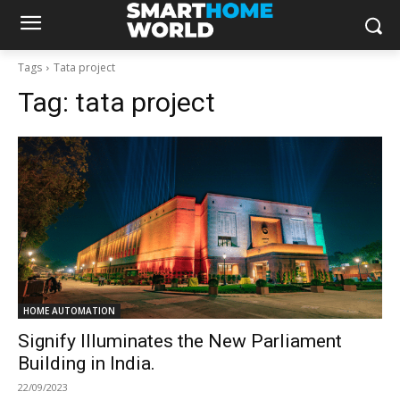
Tags
Tata project
Tag:
tata project
HOME AUTOMATION
Signify Illuminates the New Parliament
Building in India.
22/09/2023