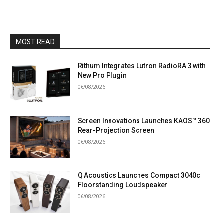
MOST READ
Rithum Integrates Lutron RadioRA 3 with
New Pro Plugin
06/08/2026
Screen Innovations Launches KAOS™ 360
Rear-Projection Screen
06/08/2026
Q Acoustics Launches Compact 3040c
Floorstanding Loudspeaker
06/08/2026