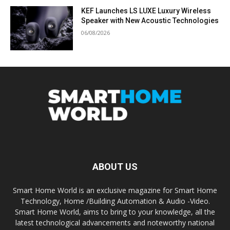
KEF Launches LS LUXE Luxury Wireless
Speaker with New Acoustic Technologies
06/08/2026
ABOUT US
Smart Home World is an exclusive magazine for Smart Home
Technology, Home /Building Automation & Audio -Video.
Smart Home World, aims to bring to your knowledge, all the
latest technological advancements and noteworthy national