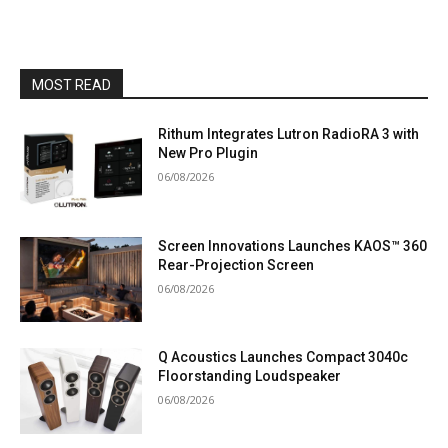
MOST READ
Rithum Integrates Lutron RadioRA 3 with
New Pro Plugin
06/08/2026
Screen Innovations Launches KAOS™ 360
Rear-Projection Screen
06/08/2026
Q Acoustics Launches Compact 3040c
Floorstanding Loudspeaker
06/08/2026