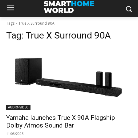
Tags
True X Surround 90A
Tag:
True X Surround 90A
AUDIO-VIDEO
Yamaha launches True X 90A Flagship
Dolby Atmos Sound Bar
11/08/2025