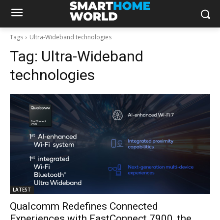
Tags
Ultra-Wideband technologies
Tag:
Ultra-Wideband
technologies
LATEST
Qualcomm Redefines Connected
Experiences with FastConnect 7900, the