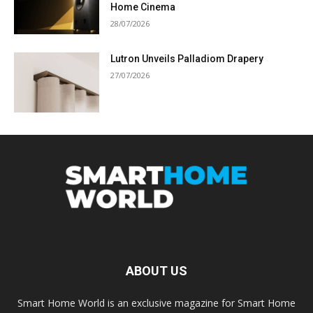
Home Cinema
28/07/2026
Lutron Unveils Palladiom Drapery
27/07/2026
ABOUT US
Smart Home World is an exclusive magazine for Smart Home