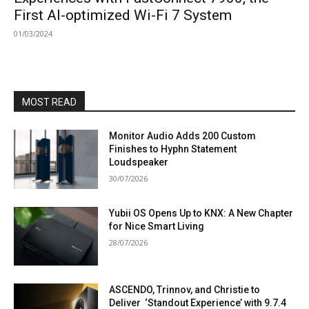
First AI-optimized Wi-Fi 7 System
01/03/2024
MOST READ
Monitor Audio Adds 200 Custom
Finishes to Hyphn Statement
Loudspeaker
30/07/2026
Yubii OS Opens Up to KNX: A New Chapter
for Nice Smart Living
28/07/2026
ASCENDO, Trinnov, and Christie to
Deliver ‘Standout Experience’ with 9.7.4