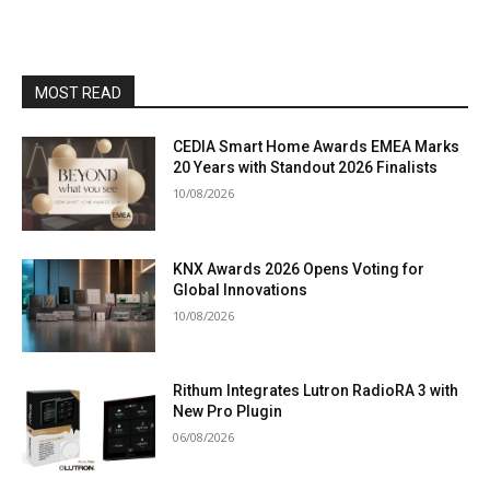
MOST READ
CEDIA Smart Home Awards EMEA Marks
20 Years with Standout 2026 Finalists
10/08/2026
KNX Awards 2026 Opens Voting for
Global Innovations
10/08/2026
Rithum Integrates Lutron RadioRA 3 with
New Pro Plugin
06/08/2026