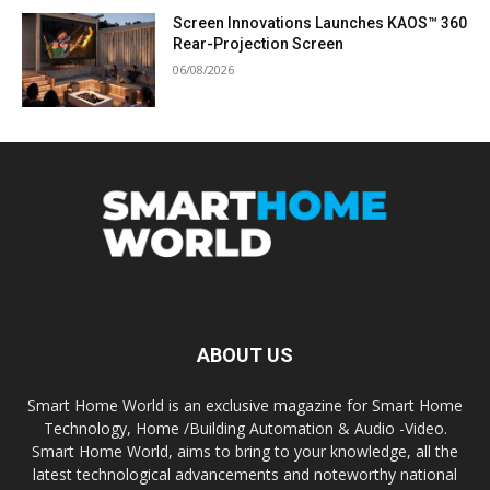
Screen Innovations Launches KAOS™ 360
Rear-Projection Screen
06/08/2026
ABOUT US
Smart Home World is an exclusive magazine for Smart Home
Technology, Home /Building Automation & Audio -Video.
Smart Home World, aims to bring to your knowledge, all the
latest technological advancements and noteworthy national