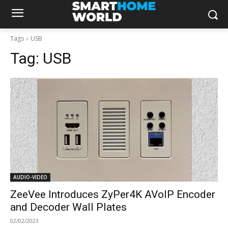
Tags
USB
Tag:
USB
AUDIO-VIDEO
ZeeVee Introduces ZyPer4K AVoIP Encoder
and Decoder Wall Plates
02/02/2023