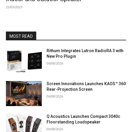
22/03/2023
MOST READ
Rithum Integrates Lutron RadioRA 3 with
New Pro Plugin
06/08/2026
Screen Innovations Launches KAOS™ 360
Rear-Projection Screen
06/08/2026
Q Acoustics Launches Compact 3040c
Floorstanding Loudspeaker
06/08/2026