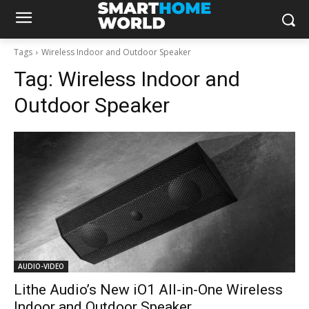
Tags
Wireless Indoor and Outdoor Speaker
Tag:
Wireless Indoor and
Outdoor Speaker
AUDIO-VIDEO
Lithe Audio’s New iO1 All-in-One Wireless
Indoor and Outdoor Speaker