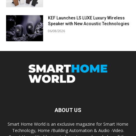
KEF Launches LS LUXE Luxury Wireless
Speaker with New Acoustic Technologies
06/08/2026
ABOUT US
Smart Home World is an exclusive magazine for Smart Home
Technology, Home /Building Automation & Audio -Video.