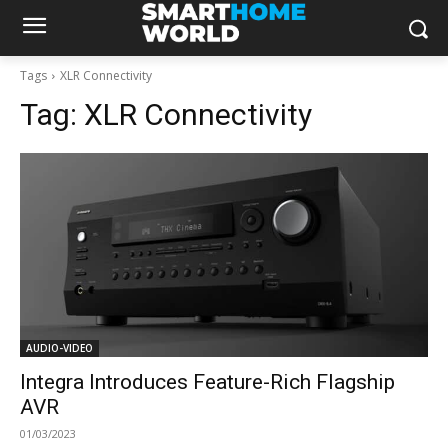
Tags
XLR Connectivity
Tag:
XLR Connectivity
AUDIO-VIDEO
Integra Introduces Feature-Rich Flagship
AVR
01/03/2023