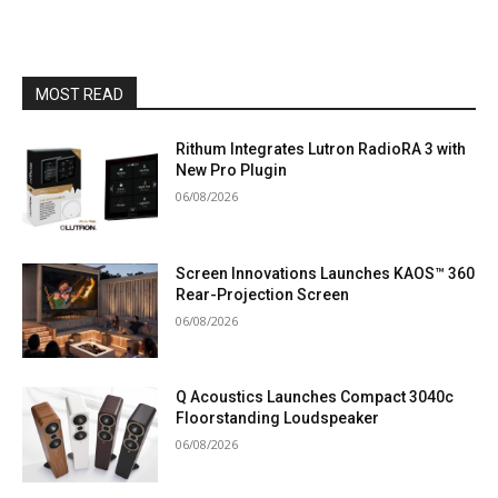
MOST READ
Rithum Integrates Lutron RadioRA 3 with
New Pro Plugin
06/08/2026
Screen Innovations Launches KAOS™ 360
Rear-Projection Screen
06/08/2026
Q Acoustics Launches Compact 3040c
Floorstanding Loudspeaker
06/08/2026