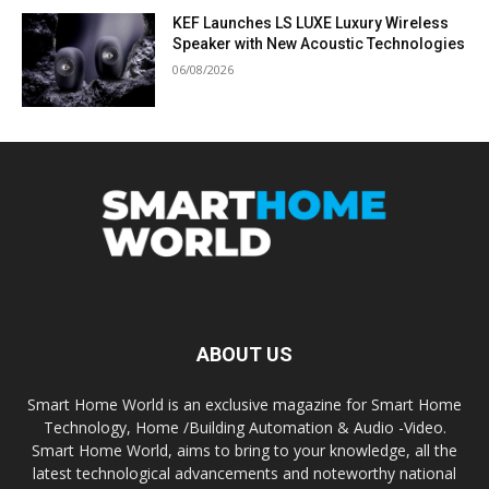
KEF Launches LS LUXE Luxury Wireless
Speaker with New Acoustic Technologies
06/08/2026
ABOUT US
Smart Home World is an exclusive magazine for Smart Home
Technology, Home /Building Automation & Audio -Video.
Smart Home World, aims to bring to your knowledge, all the
latest technological advancements and noteworthy national