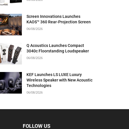
Screen Innovations Launches
KAOS™ 360 Rear-Projection Screen
06/08/2026
Q Acoustics Launches Compact
3040c Floorstanding Loudspeaker
06/08/2026
KEF Launches LS LUXE Luxury
Wireless Speaker with New Acoustic
Technologies
06/08/2026
FOLLOW US