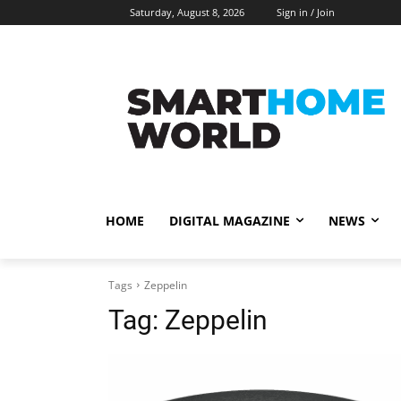
Saturday, August 8, 2026
Sign in / Join
HOME
DIGITAL MAGAZINE
NEWS
Tags
Zeppelin
Tag:
Zeppelin