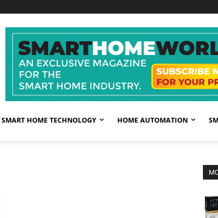
SMART HOME TECHNOLOGY
HOME AUTOMATION
SM
MO