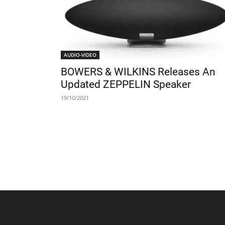
AUDIO-VIDEO
BOWERS & WILKINS Releases An
Updated ZEPPELIN Speaker
19/10/2021