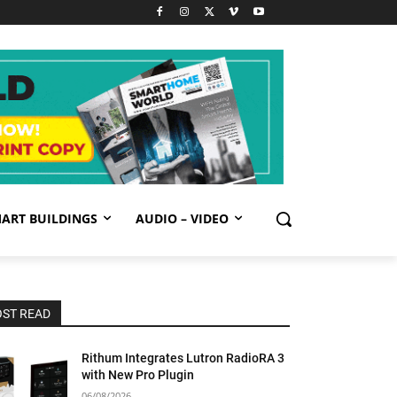
ART BUILDINGS
AUDIO – VIDEO
ST READ
Rithum Integrates Lutron RadioRA 3
with New Pro Plugin
06/08/2026