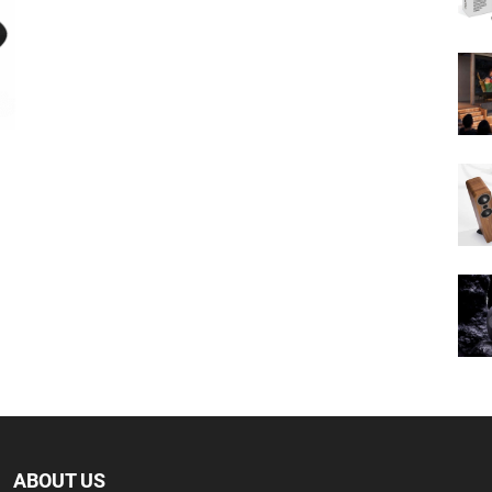
ABOUT US