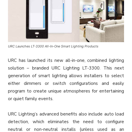
URC Launches LT-3300 All-In-One Smart Lighting Products
URC has launched its new all-in-one, combined lighting
solution – branded URC Lighting LT-3300. This next
generation of smart lighting allows installers to select
either dimmers or switch configurations and easily
program to create unique atmospheres for entertaining
or quiet family events.
URC Lighting’s advanced benefits also include auto load
detection, which eliminates the need to configure
neutral or non-neutral installs (unless used as an