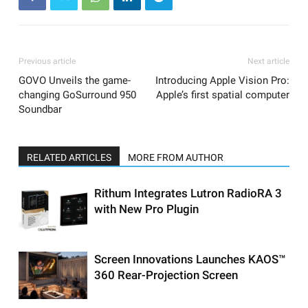
Previous article
Next article
GOVO Unveils the game-
Introducing Apple Vision Pro:
changing GoSurround 950
Apple’s first spatial computer
Soundbar
RELATED ARTICLES
MORE FROM AUTHOR
Rithum Integrates Lutron RadioRA 3
with New Pro Plugin
Screen Innovations Launches KAOS™
360 Rear-Projection Screen