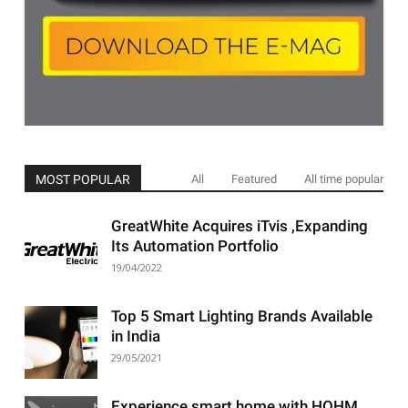
MOST POPULAR
All
Featured
All time popular
GreatWhite Acquires iTvis ,Expanding
Its Automation Portfolio
19/04/2022
Top 5 Smart Lighting Brands Available
in India
29/05/2021
Experience smart home with HOHM