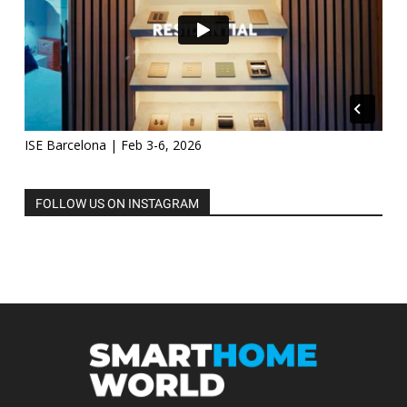
ISE Barcelona | Feb 3-6, 2026
FOLLOW US ON INSTAGRAM