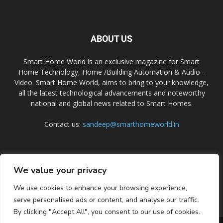
ABOUT US
Smart Home World is an exclusive magazine for Smart
Home Technology, Home /Building Automation & Audio -
Video. Smart Home World, aims to bring to your knowledge,
all the latest technological advancements and noteworthy
national and global news related to Smart Homes.
Contact us:
sandeep@smarthomeworld.in
FOLLOW US
We value your privacy
We use cookies to enhance your browsing experience,
serve personalised ads or content, and analyse our traffic.
By clicking "Accept All", you consent to our use of cookies.