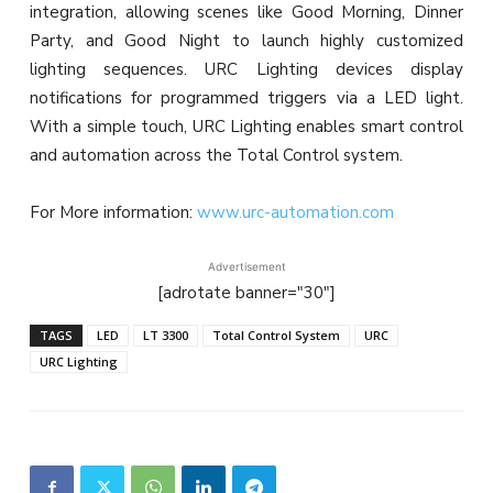
integration, allowing scenes like Good Morning, Dinner
Party, and Good Night to launch highly customized
lighting sequences. URC Lighting devices display
notifications for programmed triggers via a LED light.
With a simple touch, URC Lighting enables smart control
and automation across the Total Control system.
For More information:
www.urc-automation.com
Advertisement
[adrotate banner="30"]
TAGS
LED
LT 3300
Total Control System
URC
URC Lighting