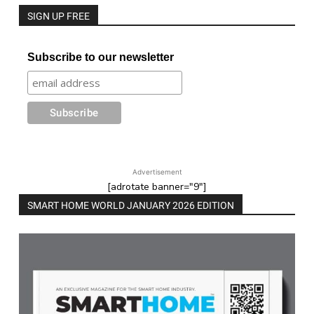
SIGN UP FREE
Subscribe to our newsletter
Advertisement
[adrotate banner="9"]
SMART HOME WORLD JANUARY 2026 EDITION