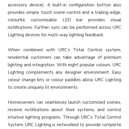
accessory device). A built-in configuration button also
provides simple touch scene control and a trailing-edge,
colourful, customisable LED bar provides visual
notifications. Further, sync can be performed across URC
Lighting devices for multi-way lighting feedback.
When combined with URC’s Total Control system,
residential customers can take advantage of premium
lighting and integration. With eight popular colours, URC
Lighting complements any designer environment. Easy
colour change kits or colour paddles allow URC Lighting
to create uniquely lit environments.
Homeowners can seamlessly launch customized scenes,
receive notifications about their systems, and control
intuitive lighting programs. Through URC’s Total Control
System, URC Lighting is networked to provide complete