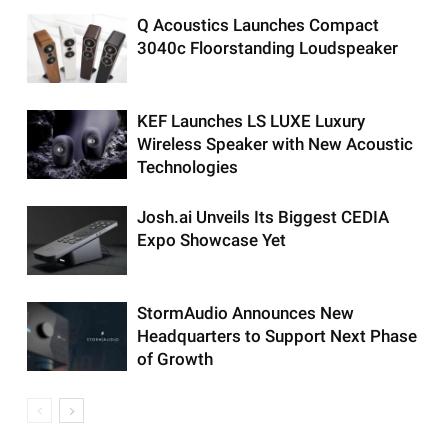
Q Acoustics Launches Compact
3040c Floorstanding Loudspeaker
KEF Launches LS LUXE Luxury
Wireless Speaker with New Acoustic
Technologies
Josh.ai Unveils Its Biggest CEDIA
Expo Showcase Yet
StormAudio Announces New
Headquarters to Support Next Phase
of Growth