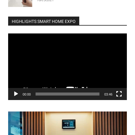
HIGHLIGHTS SMART HOME EXPO
Video
Player
00:00
03:46