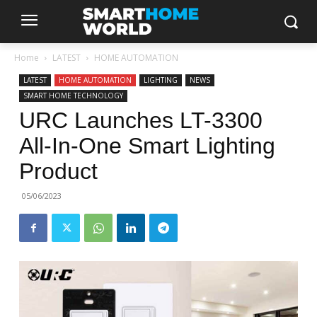
Home
LATEST
HOME AUTOMATION
LATEST
HOME AUTOMATION
LIGHTING
NEWS
SMART HOME TECHNOLOGY
URC Launches LT-3300
All-In-One Smart Lighting
Product
05/06/2023