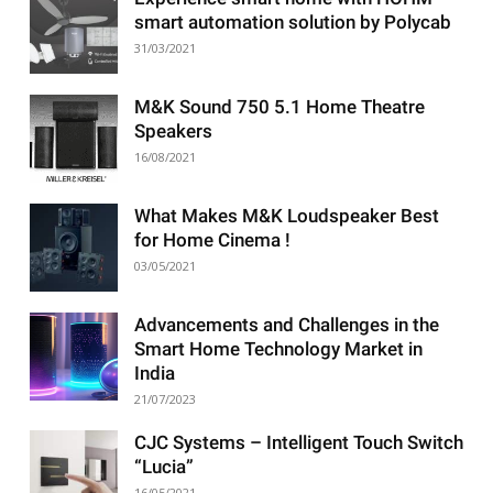
smart automation solution by Polycab
31/03/2021
M&K Sound 750 5.1 Home Theatre
Speakers
16/08/2021
What Makes M&K Loudspeaker Best
for Home Cinema !
03/05/2021
Advancements and Challenges in the
Smart Home Technology Market in
India
21/07/2023
CJC Systems – Intelligent Touch Switch
“Lucia”
16/05/2021